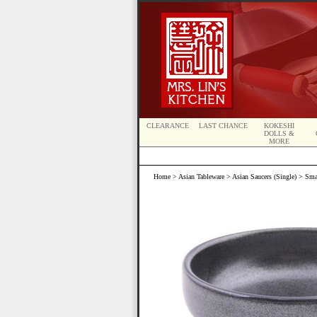
CLEARANCE
LAST CHANCE
KOKESHI
DOLLS &
MORE
Home
>
Asian Tableware
>
Asian Saucers (Single)
> Smal