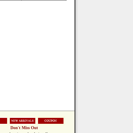
Don't Miss Out