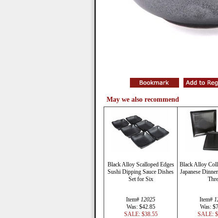
May we also recommend
Black Alloy Scalloped Edges
Black Alloy Coll
Sushi Dipping Sauce Dishes
Japanese Dinner 
Set for Six
Thr
Item#
12025
Item#
1
Was: $42.85
Was: $
SALE: $38.55
SALE: $