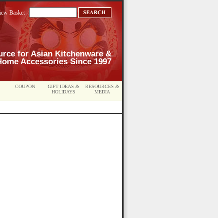
iew Basket
urce for Asian Kitchenware &
Home Accessories Since 1997
COUPON
GIFT IDEAS &
RESOURCES &
HOLIDAYS
MEDIA