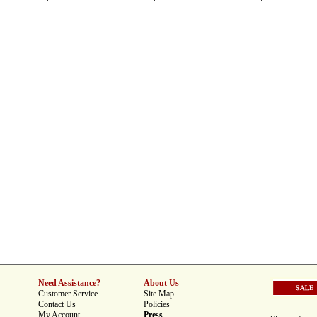
Need Assistance?
About Us
Customer Service
Site Map
Contact Us
Policies
My Account
Press