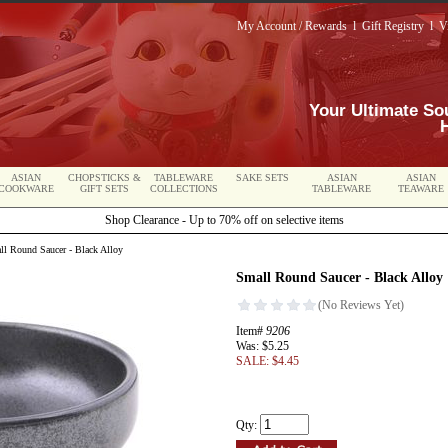
My Account / Rewards
l
Gift Registry
l
V
Your Ultimate So
ASIAN
CHOPSTICKS &
TABLEWARE
SAKE SETS
ASIAN
ASIAN
COOKWARE
GIFT SETS
COLLECTIONS
TABLEWARE
TEAWARE
Shop Clearance - Up to 70% off on selective items
l Round Saucer - Black Alloy
Small Round Saucer - Black Alloy
Item#
9206
Was: $5.25
SALE: $4.45
Qty: