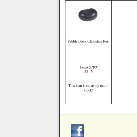
Pebble Black Chopstick Rest
Item#
9709
$3.15
This item is currently out of
stock!