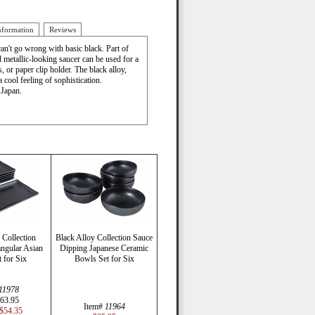
nformation
Reviews
n't go wrong with basic black. Part of
d metallic-looking saucer can be used for a
 or paper clip holder. The black alloy,
a cool feeling of sophistication.
 Japan.
 Collection
Black Alloy Collection Sauce
ngular Asian
Dipping Japanese Ceramic
t for Six
Bowls Set for Six
11978
63.95
Item#
11964
$54.35