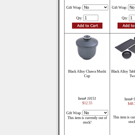
Gift Wrap:
Gift Wrap:
Qty:
Qty:
Black Alloy Chawa Mushi
Black Alloy Tabl
Cup
Tw
Item#
10151
Item#
$12.55
$48.
Gift Wrap:
This item is cur
This item is currently out of
stoc
stock!