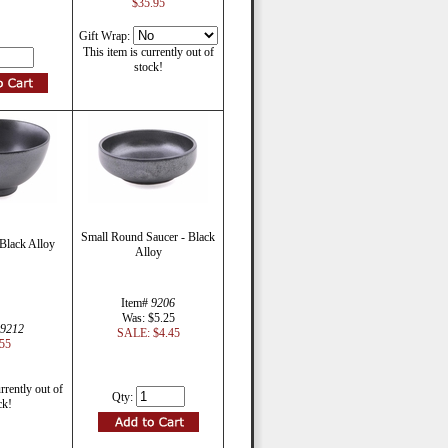
$35.95
Gift Wrap:
This item is currently out of
stock!
Small Round Saucer - Black
Black Alloy
Alloy
Item#
9206
Was: $5.25
9212
SALE: $4.45
55
rrently out of
Qty:
ck!