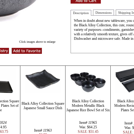
Dimensions
Shipping I
Description
When in doubt about new tableware, you ca
the Black Alloy Collection, this cute, roun
variety of purposes--condiments, garnishes,
with a relatively smooth texture, gives off 
Dishwasher and microwave safe. Made in
Click images above to enlarge
ection Square
Black Alloy Collection
Black Alloy
Black Alloy Collection Square
Plates Set of
Modern Metallic Black
Modern Recta
Japanese Small Sauce Dish
ee
Japanese Rice Bowl Set of Six
Plates Se
2024
Item#
11965
Item#
74.95
Was: $64.25
Was: $
Item#
11963
63.75
SALE: $51.45
SALE: 