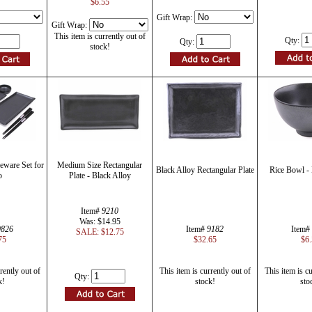
$6.55
Gift Wrap:
Gift Wrap:
This item is currently out of
Qty:
Qty:
stock!
eware Set for
Medium Size Rectangular
Black Alloy Rectangular Plate
Rice Bowl - 
o
Plate - Black Alloy
Item#
9210
Was: $14.95
9826
Item#
9182
Item#
SALE: $12.75
75
$32.65
$6.
rently out of
This item is currently out of
This item is cu
Qty:
k!
stock!
sto