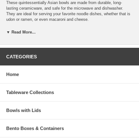
These quintessentially Asian bowls are made from durable, long-
lasting ceramicware, and safe for the microwave and dishwasher.
They are ideal for serving your favorite noodle dishes, whether that is
udon or ramen, or even macaroni and cheese.
They are great for more than noodles, though. You can also create
▼ Read More...
delicious Japanese donburi bowls, piling them high with savory rice,
meat, veggies and more. This set is part of the
Starry Night
Collection
of dinnerware. You can add other pieces from this
collection to create your own customized set.
CATEGORIES
It makes a great wedding or housewarming gift that will be enjoyed by
the recipient for many years to come. And while you're at it, why not
Home
add a pair of
chopsticks
and a
chopsticks holder
to your gift? Made
in Japan.
Bowl Dimension (D 7-3/8" x H 3-1/2")
Tableware Collections
Product Wt. (8 lb 10 oz)
Bowls with Lids
Bento Boxes & Containers