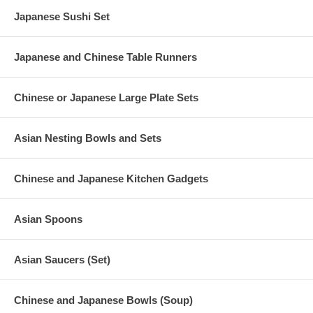
Japanese Sushi Set
Japanese and Chinese Table Runners
Chinese or Japanese Large Plate Sets
Asian Nesting Bowls and Sets
Chinese and Japanese Kitchen Gadgets
Asian Spoons
Asian Saucers (Set)
Chinese and Japanese Bowls (Soup)