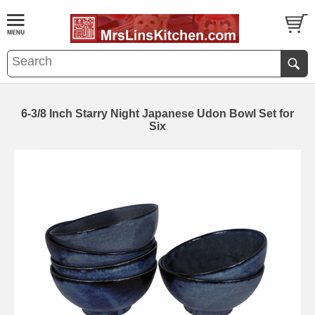
6-3/8 Inch Starry Night Japanese Udon Bowl Set for
Six