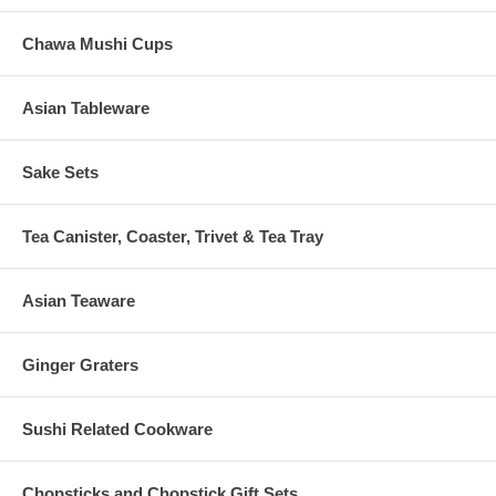
Chawa Mushi Cups
Asian Tableware
Sake Sets
Tea Canister, Coaster, Trivet & Tea Tray
Asian Teaware
Ginger Graters
Sushi Related Cookware
Chopsticks and Chopstick Gift Sets