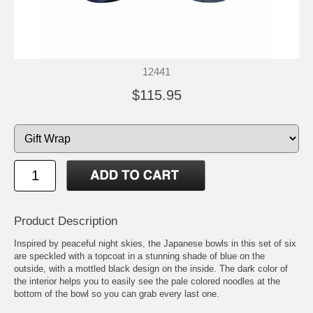
12441
$115.95
Product Description
Inspired by peaceful night skies, the Japanese bowls in this set of six
are speckled with a topcoat in a stunning shade of blue on the
outside, with a mottled black design on the inside. The dark color of
the interior helps you to easily see the pale colored noodles at the
bottom of the bowl so you can grab every last one.