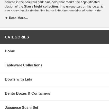
painted in the beautiful dark blue color that marks the sophisticated
design of the
Starry Night collection
. The unique part of this ceramic
soy sauce bowl’s design lies in the light blue speckles of paint in the
bowl’s interior, scattered gracefully like stars in the night sky. Paired
▼ Read More...
with a
Japanese sushi plate
, this soy sauce bowl will help you create
a cohesive dinner spread.
Besides using it to hold sauces, this Asian sauce bowl can also be
CATEGORIES
used to store other small objects, such as earrings, tacks, staples,
coins, or keys! You can use this beautiful ceramic soy sauce bowl in
any room, making it a versatile and durable addition to any home.
Home
Product Dimension (D 3-1/2" x H 1-5/8")
Product Wt. (3.8 oz)
Tableware Collections
Bowls with Lids
Bento Boxes & Containers
Japanese Sushi Set