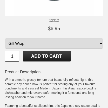
12312
$6.95
Product Description
With a smooth, glossy texture that beautifully reflects light, this
ceramic soy sauce bowl is perfect for storing any of your favorite
condiments and sauces! Made in Japan, this Asian sauce bowl is
dishwasher and microwave safe, making it a functional and long-
lasting addition to your home.
Featuring a beautiful scalloped rim, this Japanese soy sauce bowl is