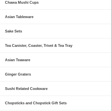
Chawa Mushi Cups
Asian Tableware
Sake Sets
Tea Canister, Coaster, Trivet & Tea Tray
Asian Teaware
Ginger Graters
Sushi Related Cookware
Chopsticks and Chopstick Gift Sets