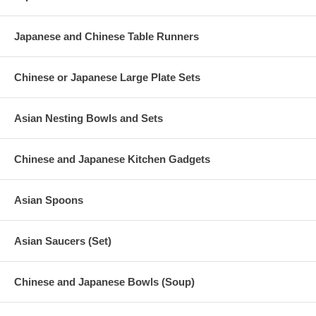
Japanese and Chinese Table Runners
Chinese or Japanese Large Plate Sets
Asian Nesting Bowls and Sets
Chinese and Japanese Kitchen Gadgets
Asian Spoons
Asian Saucers (Set)
Chinese and Japanese Bowls (Soup)