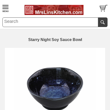
Starry Night Soy Sauce Bowl