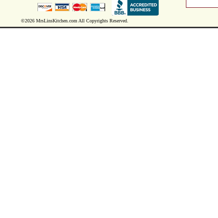
©2026 MrsLinsKitchen.com All Copyrights Reserved.