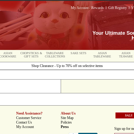
My Account / Rewards
l
Gift Registry
l
V
Your Ultimate So
ASIAN
CHOPSTICKS &
TABLEWARE
SAKE SETS
ASIAN
ASIAN
COOKWARE
GIFT SETS
COLLECTIONS
TABLEWARE
TEAWARE
Shop Clearance - Up to 70% off on selective items
Need Assistance?
About Us
Customer Service
Site Map
Contact Us
Policies
My Account
Press
Sign up for ne