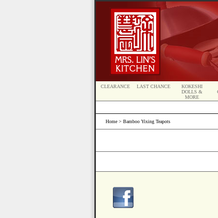
CLEARANCE
LAST CHANCE
KOKESHI
DOLLS &
MORE
Home
> Bamboo Yixing Teapots