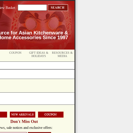
iew Basket
urce for Asian Kitchenware &
Home Accessories Since 1997
COUPON
GIFT IDEAS &
RESOURCES &
HOLIDAYS
MEDIA
Don't Miss Out
ws, sale notices and exclusive offers: