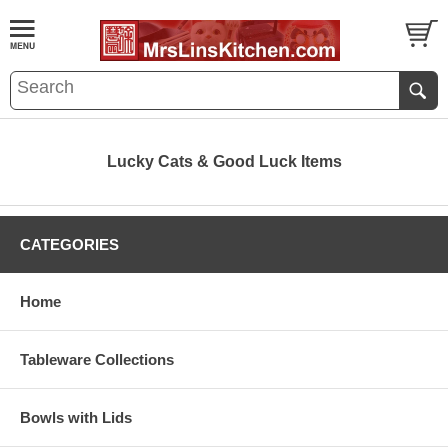
Lucky Cats & Good Luck Items
CATEGORIES
Home
Tableware Collections
Bowls with Lids