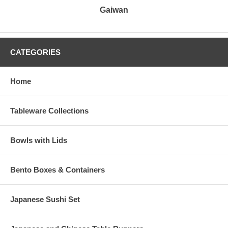
Gaiwan
CATEGORIES
Home
Tableware Collections
Bowls with Lids
Bento Boxes & Containers
Japanese Sushi Set