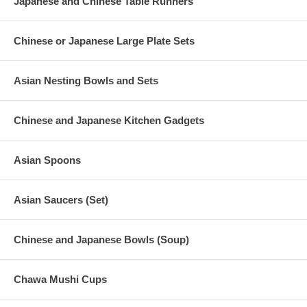
Japanese and Chinese Table Runners
Chinese or Japanese Large Plate Sets
Asian Nesting Bowls and Sets
Chinese and Japanese Kitchen Gadgets
Asian Spoons
Asian Saucers (Set)
Chinese and Japanese Bowls (Soup)
Chawa Mushi Cups