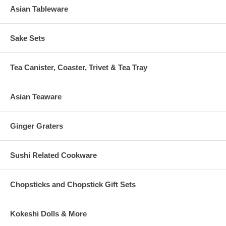
Asian Tableware
Sake Sets
Tea Canister, Coaster, Trivet & Tea Tray
Asian Teaware
Ginger Graters
Sushi Related Cookware
Chopsticks and Chopstick Gift Sets
Kokeshi Dolls & More