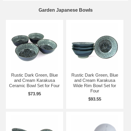
Garden Japanese Bowls
Rustic Dark Green, Blue
Rustic Dark Green, Blue
and Cream Karakusa
and Cream Karakusa
Ceramic Bowl Set for Four
Wide Rim Bowl Set for
Four
$73.95
$93.55