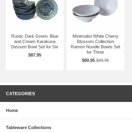
Rustic Dark Green, Blue
Minimalist White Cherry
and Cream Karakusa
Blossom Collection
Dessert Bowl Set for Six
Ramen Noodle Bowls Set
for Three
$87.95
$80.95
$89.95
CATEGORIES
Home
Tableware Collections