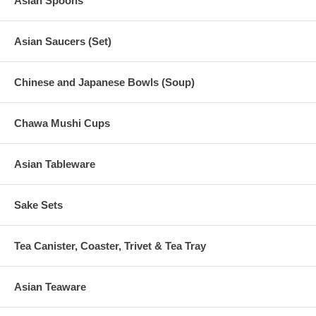
Asian Spoons
Asian Saucers (Set)
Chinese and Japanese Bowls (Soup)
Chawa Mushi Cups
Asian Tableware
Sake Sets
Tea Canister, Coaster, Trivet & Tea Tray
Asian Teaware