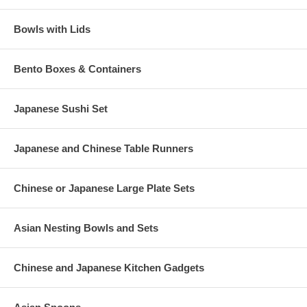
Bowls with Lids
Bento Boxes & Containers
Japanese Sushi Set
Japanese and Chinese Table Runners
Chinese or Japanese Large Plate Sets
Asian Nesting Bowls and Sets
Chinese and Japanese Kitchen Gadgets