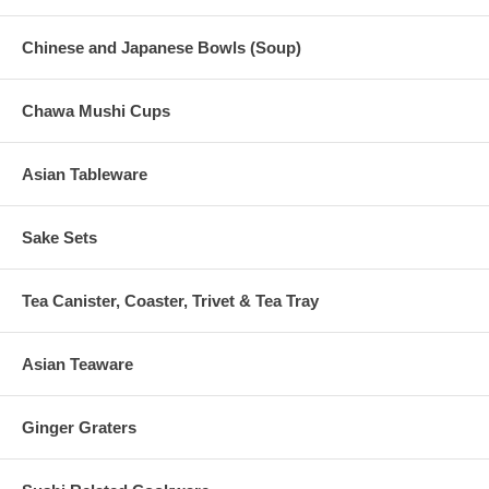
Chinese and Japanese Bowls (Soup)
Chawa Mushi Cups
Asian Tableware
Sake Sets
Tea Canister, Coaster, Trivet & Tea Tray
Asian Teaware
Ginger Graters