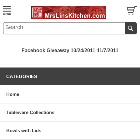
Facebook Giveaway 10/24/2011-11/7/2011
CATEGORIES
Home
Tableware Collections
Bowls with Lids