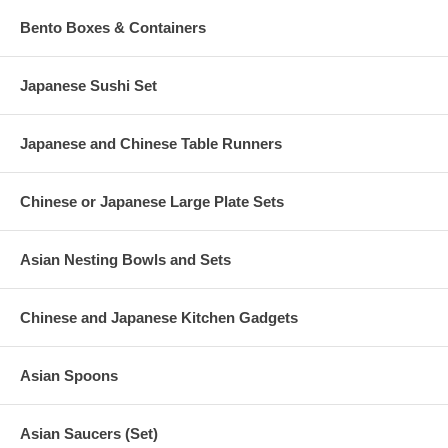
Bento Boxes & Containers
Japanese Sushi Set
Japanese and Chinese Table Runners
Chinese or Japanese Large Plate Sets
Asian Nesting Bowls and Sets
Chinese and Japanese Kitchen Gadgets
Asian Spoons
Asian Saucers (Set)