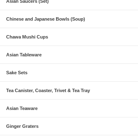
Asian Saucers (Set)
Chinese and Japanese Bowls (Soup)
Chawa Mushi Cups
Asian Tableware
Sake Sets
Tea Canister, Coaster, Trivet & Tea Tray
Asian Teaware
Ginger Graters