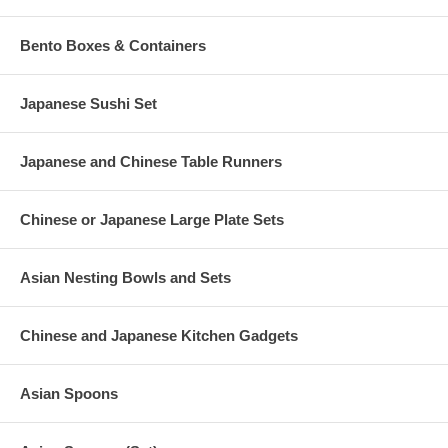
Bento Boxes & Containers
Japanese Sushi Set
Japanese and Chinese Table Runners
Chinese or Japanese Large Plate Sets
Asian Nesting Bowls and Sets
Chinese and Japanese Kitchen Gadgets
Asian Spoons