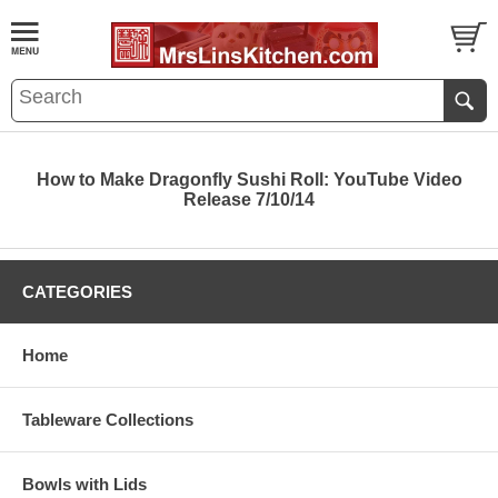
How to Make Dragonfly Sushi Roll: YouTube Video
Release 7/10/14
CATEGORIES
Home
Tableware Collections
Bowls with Lids