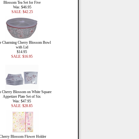
Blossom Tea Set for Five
Was: $46.95
SALE: $42.25
e Charming Cherry Blossom Bowl
with Lid
$14.95
SALE: $16.95
h Cherry Blossom on White Square
Appetizer Plate Set of Six
Was: $47.95
SALE: $28.85
Cherry Blossom Flower Holder