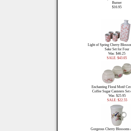
Burner
$16.95
Light of Spring Cherry Blosso
Sake Set for Four
Was: $46.25
SALE: $43.05
Enchanting Floral Motif Cer
Coffee Sugar Canisters Set 
Was: $25.95
SALE: $22.55
Gorgeous Cherry Blossoms 