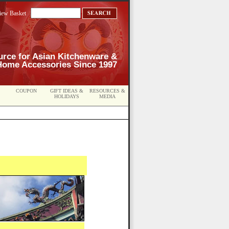
iew Basket
urce for Asian Kitchenware &
Home Accessories Since 1997
COUPON
GIFT IDEAS &
RESOURCES &
HOLIDAYS
MEDIA