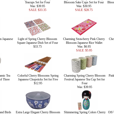
Teacups Set for Four
Blossom Sake Cups Set for Four
Bloss
Was: $39.95
Was: $30.95
SALE: $33.35
SALE: $28.75
m Japanese
Light of Spring Cherry Blossom
Charming Strawberry Pink Cherry
Che
Square Japanese Dish Set of Four
Blossom Japanese Rice Wallet
$33.75
Was: $6.95
SALE: $5.95
amic Tea
Colorful Cherry Blossoms Spring
Charming Spring Cherry Blossom
Pink
of Three
Japanese Chopsticks Set for Five
Festival Japanese Tea Cup Set for
$12.95
Four
Was: $39.95
and Birds
Extra Large Elegant Cherry Blossom
Shimmering Spring Colors Cherry
Off-