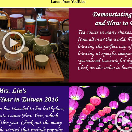
-Latest from YouTube-