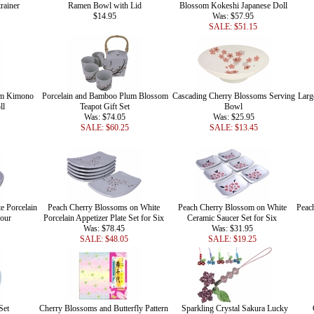
rainer
Ramen Bowl with Lid
Blossom Kokeshi Japanese Doll
$14.95
Was: $57.95
SALE: $51.15
om Kimono
Porcelain and Bamboo Plum Blossom
Cascading Cherry Blossoms Serving
Larg
ll
Teapot Gift Set
Bowl
Was: $74.05
Was: $25.95
SALE: $60.25
SALE: $13.45
e Porcelain
Peach Cherry Blossoms on White
Peach Cherry Blossom on White
Peac
Four
Porcelain Appetizer Plate Set for Six
Ceramic Saucer Set for Six
Was: $78.45
Was: $31.95
SALE: $48.05
SALE: $19.25
Set
Cherry Blossoms and Butterfly Pattern
Sparkling Crystal Sakura Lucky