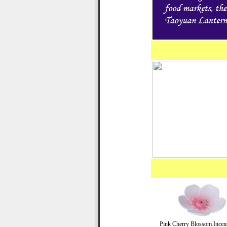
Pink Cherry Blossom Incen