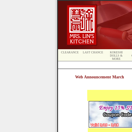
CLEARANCE
LAST CHANCE
KOKESHI
DOLLS &
MORE
Web Announcement March