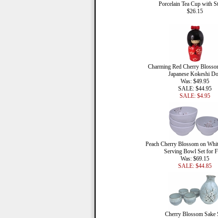
Porcelain Tea Cup with St
$26.15
Charming Red Cherry Bloss
Japanese Kokeshi Do
Was: $49.95
SALE: $44.95
SALE: $4.95
Peach Cherry Blossom on Whit
Serving Bowl Set for 
Was: $69.15
SALE: $44.85
Cherry Blossom Sake 