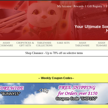
My Account / Rewards
l
Gift Registry
l
V
Your Ultimate So
ASIAN
CHOPSTICKS &
TABLEWARE
SAKE SETS
ASIAN
ASIAN
COOKWARE
GIFT SETS
COLLECTIONS
TABLEWARE
TEAWARE
Shop Clearance - Up to 70% off on selective items
-- Weekly Coupon Codes--