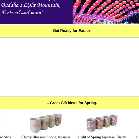
-- Get Ready for Easter!--
-- Great Gift Ideas for Spring-
se Stick
Cherry Blossom Spring Japanese
Light of Spring Japanese Cherry
L