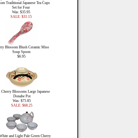
om Traditional Japanese Tea Cups
Set for Four
Was: $35.95
SALE: $31.15
rry Blossom Blush Ceramic Miso
Soup Spoon
$6.95
 Cherry Blossoms Large Japanese
Donabe Pot
Was: $75.85
SALE: $68.25
White and Light Pale Green Cherry