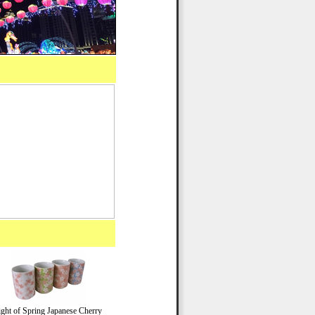
ight of Spring Japanese Cherry