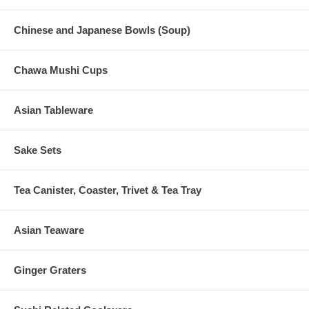
Chinese and Japanese Bowls (Soup)
Chawa Mushi Cups
Asian Tableware
Sake Sets
Tea Canister, Coaster, Trivet & Tea Tray
Asian Teaware
Ginger Graters