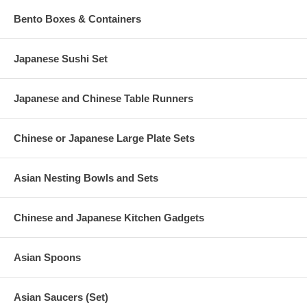
Bento Boxes & Containers
Japanese Sushi Set
Japanese and Chinese Table Runners
Chinese or Japanese Large Plate Sets
Asian Nesting Bowls and Sets
Chinese and Japanese Kitchen Gadgets
Asian Spoons
Asian Saucers (Set)