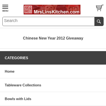
Chinese New Year 2012 Giveaway
CATEGORIES
Home
Tableware Collections
Bowls with Lids