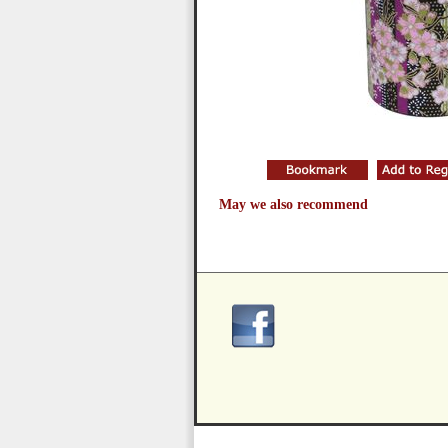
May we also recommend