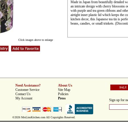
Made in Japan from beautifully detailed wa
an intricate design with cherry blossoms o
with purple and tea green ribbons and other
airtight inner plastic lid which keeps the c
kitchen decor, this Japanese tea tin is perfe
beans, candies, or small trinkets. (Discont
Click images above to enlarge
Need Assistance?
About Us
Customer Service
Site Map
Contact Us
Policies
My Account
Press
Sign up for ne
©2026 MrsLinsKitchen.com All Copyrights Reserved.