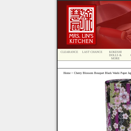
CLEARANCE
LAST CHANCE
KOKESHI
DOLLS &
MORE
Home
> Cherry Blossom Bouquet Black Washi Paper Jap