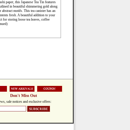
shi paper, this Japanese Tea Tin features
utlined in beautiful shimmering gold along
 abstract motifs. This tea canister has an
ontents fresh. A beautiful addition to your
ct for storing loose tea leaves, coffee
inued)
Don't Miss Out
ws, sale notices and exclusive offers: