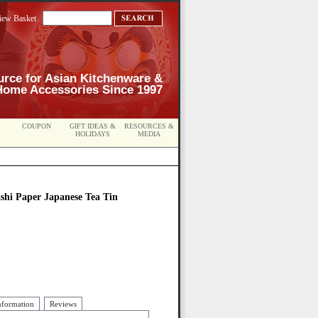
iew Basket
urce for Asian Kitchenware &
Home Accessories Since 1997
COUPON
GIFT IDEAS &
RESOURCES &
HOLIDAYS
MEDIA
shi Paper Japanese Tea Tin
nformation
Reviews