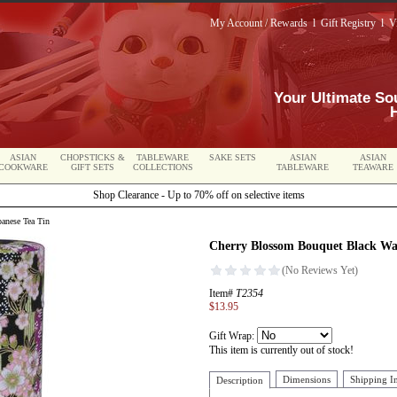
My Account / Rewards
l
Gift Registry
l
V
Your Ultimate So
ASIAN
CHOPSTICKS &
TABLEWARE
SAKE SETS
ASIAN
ASIAN
COOKWARE
GIFT SETS
COLLECTIONS
TABLEWARE
TEAWARE
Shop Clearance - Up to 70% off on selective items
anese Tea Tin
Cherry Blossom Bouquet Black Wa
Item#
T2354
$13.95
Gift Wrap:
This item is currently out of stock!
Dimensions
Shipping I
Description