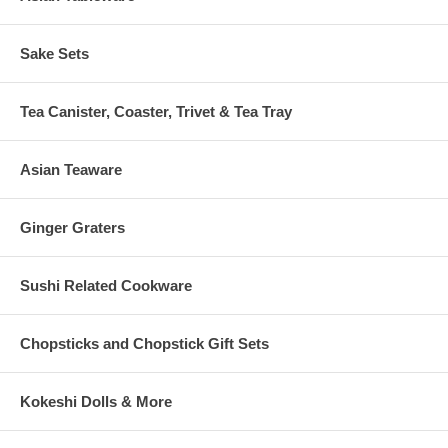
Sake Sets
Tea Canister, Coaster, Trivet & Tea Tray
Asian Teaware
Ginger Graters
Sushi Related Cookware
Chopsticks and Chopstick Gift Sets
Kokeshi Dolls & More