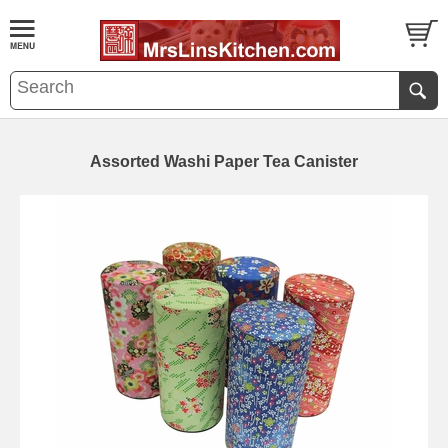
Assorted Washi Paper Tea Canister