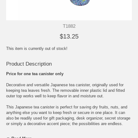
T1882
$13.25
This item is currently out of stock!
Product Description
Price for one tea canister only
Decorative and versatile Japanese tea canister, originally used for
keeping tea leaves fresh. The removable inner plastic lid and fitted
outer top works well to keep flavor in and moisture out.
This Japanese tea canister is perfect for saving dry fruits, nuts, and
anything else you want to keep fresh or secure in one place. It can
also be readily used for gift packaging, desk organizer, secret storage
or simply a decorative accent piece; the possibilities are endless.
This washi covered floral pattern Japanese tea canister comes in a