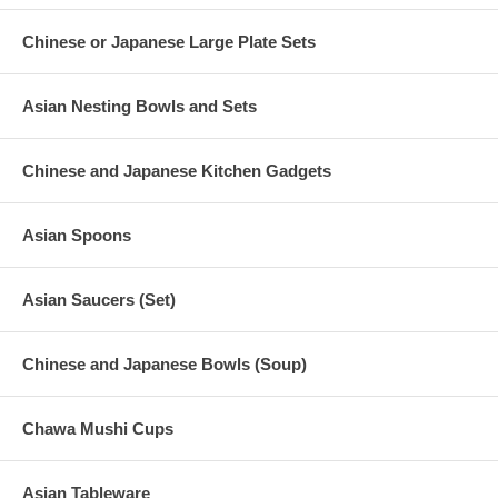
Chinese or Japanese Large Plate Sets
Asian Nesting Bowls and Sets
Chinese and Japanese Kitchen Gadgets
Asian Spoons
Asian Saucers (Set)
Chinese and Japanese Bowls (Soup)
Chawa Mushi Cups
Asian Tableware