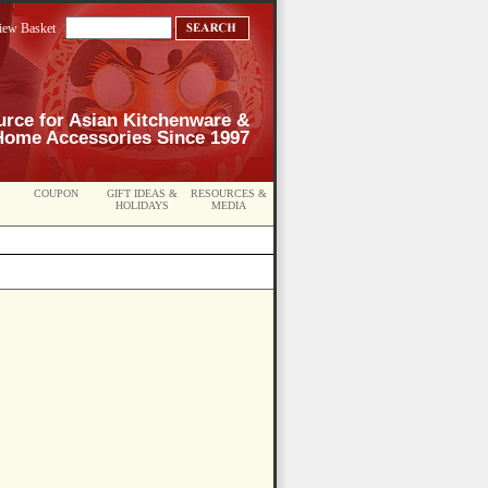
iew Basket
urce for Asian Kitchenware &
Home Accessories Since 1997
COUPON
GIFT IDEAS &
RESOURCES &
HOLIDAYS
MEDIA