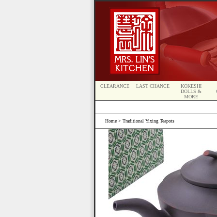
CLEARANCE
LAST CHANCE
KOKESHI
DOLLS &
MORE
Home
> Traditional Yixing Teapots