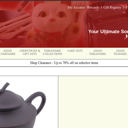
My Account / Rewards
l
Gift Registry
l
V
Your Ultimate So
ASIAN
CHOPSTICKS &
TABLEWARE
SAKE SETS
ASIAN
ASIAN
COOKWARE
GIFT SETS
COLLECTIONS
TABLEWARE
TEAWARE
Shop Clearance - Up to 70% off on selective items