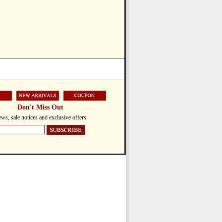
Don't Miss Out
ws, sale notices and exclusive offers: