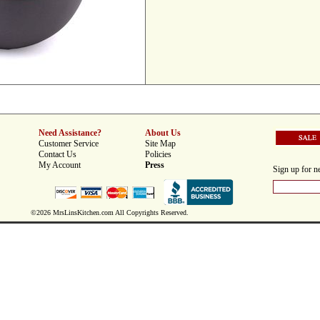
Need Assistance?
About Us
Customer Service
Site Map
Contact Us
Policies
My Account
Press
Sign up for ne
©2026 MrsLinsKitchen.com All Copyrights Reserved.