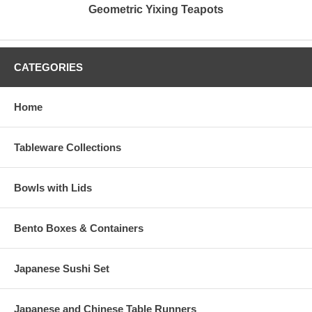
Geometric Yixing Teapots
CATEGORIES
Home
Tableware Collections
Bowls with Lids
Bento Boxes & Containers
Japanese Sushi Set
Japanese and Chinese Table Runners