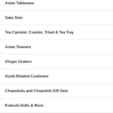
Asian Tableware
Sake Sets
Tea Canister, Coaster, Trivet & Tea Tray
Asian Teaware
Ginger Graters
Sushi Related Cookware
Chopsticks and Chopstick Gift Sets
Kokeshi Dolls & More