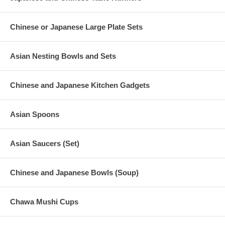
Chinese or Japanese Large Plate Sets
Asian Nesting Bowls and Sets
Chinese and Japanese Kitchen Gadgets
Asian Spoons
Asian Saucers (Set)
Chinese and Japanese Bowls (Soup)
Chawa Mushi Cups