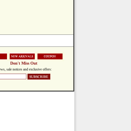
Don't Miss Out
ws, sale notices and exclusive offers: