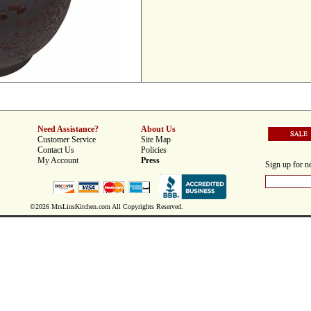
Need Assistance?
About Us
Customer Service
Site Map
Contact Us
Policies
My Account
Press
Sign up for ne
©2026 MrsLinsKitchen.com All Copyrights Reserved.