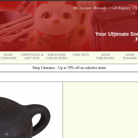
My Account / Rewards
l
Gift Registry
l
V
Your Ultimate So
ASIAN
CHOPSTICKS &
TABLEWARE
SAKE SETS
ASIAN
ASIAN
COOKWARE
GIFT SETS
COLLECTIONS
TABLEWARE
TEAWARE
Shop Clearance - Up to 70% off on selective items