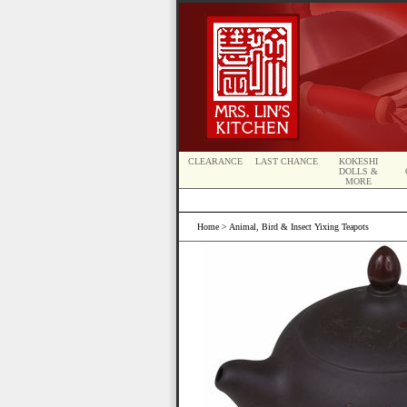
CLEARANCE
LAST CHANCE
KOKESHI
DOLLS &
MORE
Home
> Animal, Bird & Insect Yixing Teapots