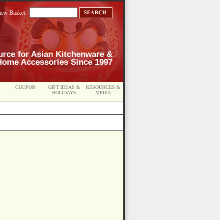
iew Basket
urce for Asian Kitchenware &
Home Accessories Since 1997
COUPON
GIFT IDEAS &
RESOURCES &
HOLIDAYS
MEDIA