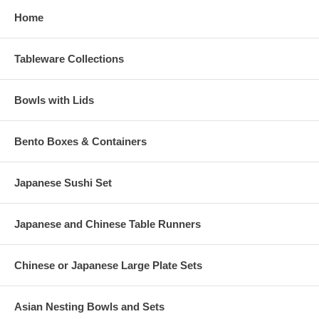
Home
Tableware Collections
Bowls with Lids
Bento Boxes & Containers
Japanese Sushi Set
Japanese and Chinese Table Runners
Chinese or Japanese Large Plate Sets
Asian Nesting Bowls and Sets