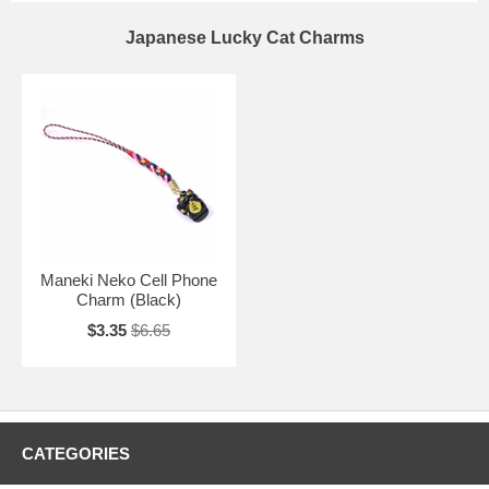
Japanese Lucky Cat Charms
Maneki Neko Cell Phone
Charm (Black)
$3.35
$6.65
CATEGORIES