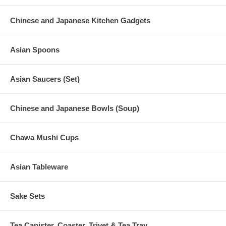
Chinese and Japanese Kitchen Gadgets
Asian Spoons
Asian Saucers (Set)
Chinese and Japanese Bowls (Soup)
Chawa Mushi Cups
Asian Tableware
Sake Sets
Tea Canister, Coaster, Trivet & Tea Tray