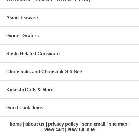
Asian Teaware
Ginger Graters
Sushi Related Cookware
Chopsticks and Chopstick Gift Sets
Kokeshi Dolls & More
Good Luck Items
home
about us
privacy policy
send email
site map
view cart
view full site