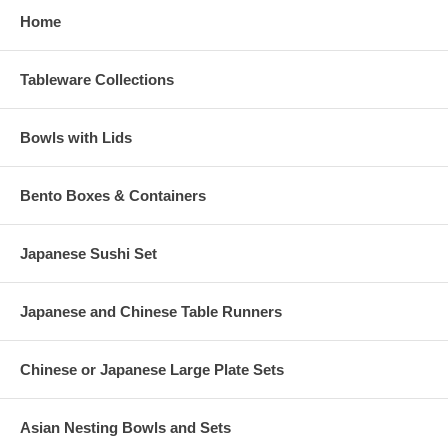
Home
Tableware Collections
Bowls with Lids
Bento Boxes & Containers
Japanese Sushi Set
Japanese and Chinese Table Runners
Chinese or Japanese Large Plate Sets
Asian Nesting Bowls and Sets