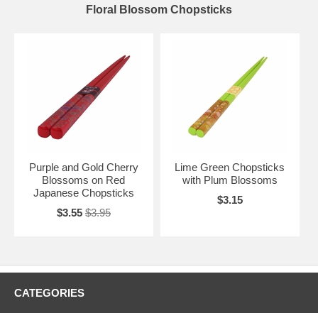
Floral Blossom Chopsticks
Purple and Gold Cherry
Lime Green Chopsticks
Blossoms on Red
with Plum Blossoms
Japanese Chopsticks
$3.15
$3.55
$3.95
CATEGORIES