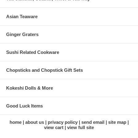
Asian Teaware
Ginger Graters
Sushi Related Cookware
Chopsticks and Chopstick Gift Sets
Kokeshi Dolls & More
Good Luck Items
home
about us
privacy policy
send email
site map
view cart
view full site