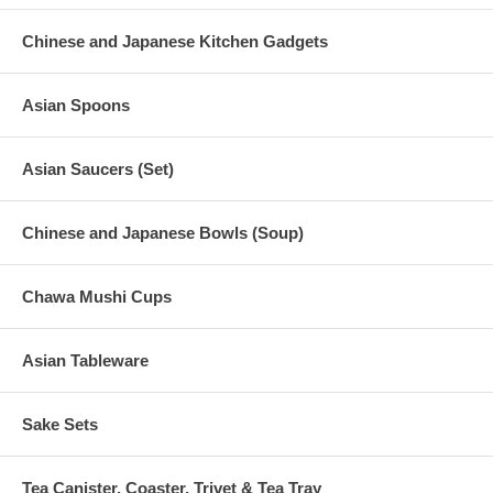
Chinese and Japanese Kitchen Gadgets
Asian Spoons
Asian Saucers (Set)
Chinese and Japanese Bowls (Soup)
Chawa Mushi Cups
Asian Tableware
Sake Sets
Tea Canister, Coaster, Trivet & Tea Tray