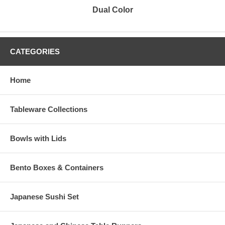
Dual Color
CATEGORIES
Home
Tableware Collections
Bowls with Lids
Bento Boxes & Containers
Japanese Sushi Set