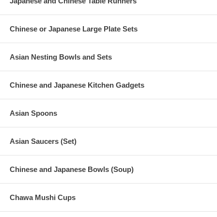
Japanese and Chinese Table Runners
Chinese or Japanese Large Plate Sets
Asian Nesting Bowls and Sets
Chinese and Japanese Kitchen Gadgets
Asian Spoons
Asian Saucers (Set)
Chinese and Japanese Bowls (Soup)
Chawa Mushi Cups