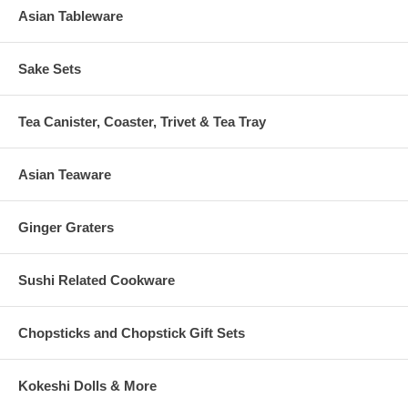
Asian Tableware
Sake Sets
Tea Canister, Coaster, Trivet & Tea Tray
Asian Teaware
Ginger Graters
Sushi Related Cookware
Chopsticks and Chopstick Gift Sets
Kokeshi Dolls & More