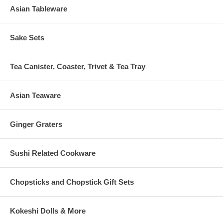
Asian Tableware
Sake Sets
Tea Canister, Coaster, Trivet & Tea Tray
Asian Teaware
Ginger Graters
Sushi Related Cookware
Chopsticks and Chopstick Gift Sets
Kokeshi Dolls & More