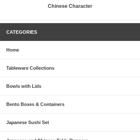
Chinese Character
CATEGORIES
Home
Tableware Collections
Bowls with Lids
Bento Boxes & Containers
Japanese Sushi Set