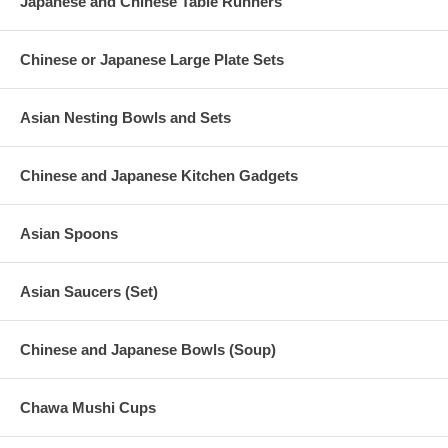
Japanese and Chinese Table Runners
Chinese or Japanese Large Plate Sets
Asian Nesting Bowls and Sets
Chinese and Japanese Kitchen Gadgets
Asian Spoons
Asian Saucers (Set)
Chinese and Japanese Bowls (Soup)
Chawa Mushi Cups