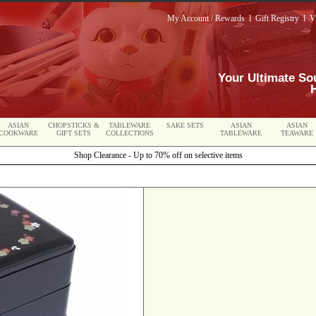
My Account / Rewards
l
Gift Registry
l
V
Your Ultimate So
ASIAN
CHOPSTICKS &
TABLEWARE
SAKE SETS
ASIAN
ASIAN
COOKWARE
GIFT SETS
COLLECTIONS
TABLEWARE
TEAWARE
Shop Clearance - Up to 70% off on selective items