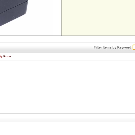
Filter Items by Keyword
By Price