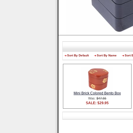
Sort By Default
Sort By Name
Sort 
Mini Brick Colored Bento Box
Was:
$47.55
SALE: $29.95