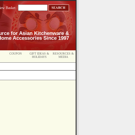
iew Basket
urce for Asian Kitchenware &
Home Accessories Since 1997
COUPON
GIFT IDEAS &
RESOURCES &
HOLIDAYS
MEDIA