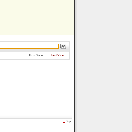
Grid View
List View
Top