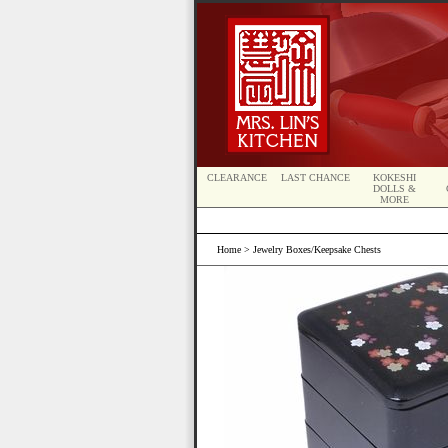
CLEARANCE
LAST CHANCE
KOKESHI
DOLLS &
MORE
Home
> Jewelry Boxes/Keepsake Chests