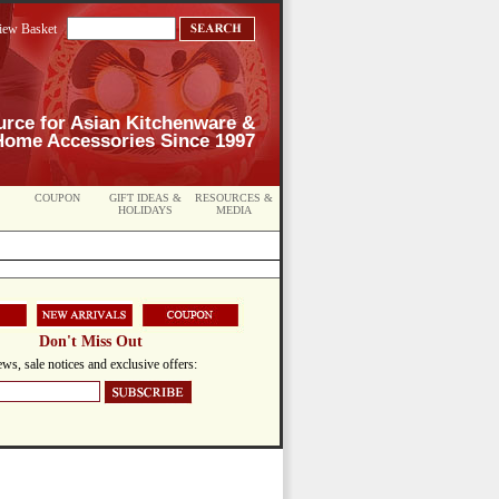
iew Basket
urce for Asian Kitchenware &
Home Accessories Since 1997
COUPON
GIFT IDEAS &
RESOURCES &
HOLIDAYS
MEDIA
Don't Miss Out
ws, sale notices and exclusive offers: