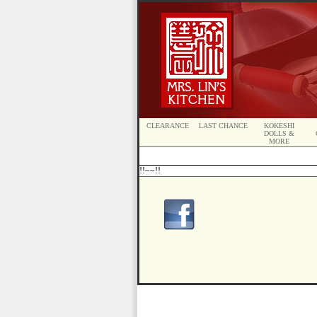
CLEARANCE
LAST CHANCE
KOKESHI
DOLLS &
MORE
!!~~!!