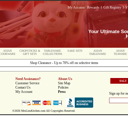
My Account / Rewards
l
Gift Registry
l
V
Your Ultimate So
ASIAN
CHOPSTICKS &
TABLEWARE
SAKE SETS
ASIAN
ASIAN
COOKWARE
GIFT SETS
COLLECTIONS
TABLEWARE
TEAWARE
Shop Clearance - Up to 70% off on selective items
Need Assistance?
About Us
Customer Service
Site Map
Contact Us
Policies
My Account
Press
Sign up for ne
©2026 MrsLinsKitchen.com All Copyrights Reserved.