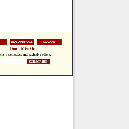
Don't Miss Out
ws, sale notices and exclusive offers: