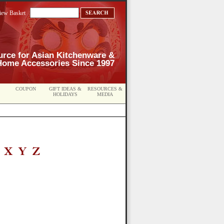
iew Basket
urce for Asian Kitchenware &
Home Accessories Since 1997
COUPON
GIFT IDEAS &
RESOURCES &
HOLIDAYS
MEDIA