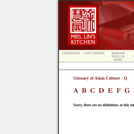
CLEARANCE
LAST CHANCE
KOKESHI
DOLLS &
MORE
Glossary of Asian Culture - Q
Sorry, there are no definitions at this ti