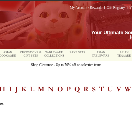
My Account / Rewards
l
Gift Registry
l
V
Your Ultimate So
ASIAN
CHOPSTICKS &
TABLEWARE
SAKE SETS
ASIAN
ASIAN
COOKWARE
GIFT SETS
COLLECTIONS
TABLEWARE
TEAWARE
Shop Clearance - Up to 70% off on selective items
me.