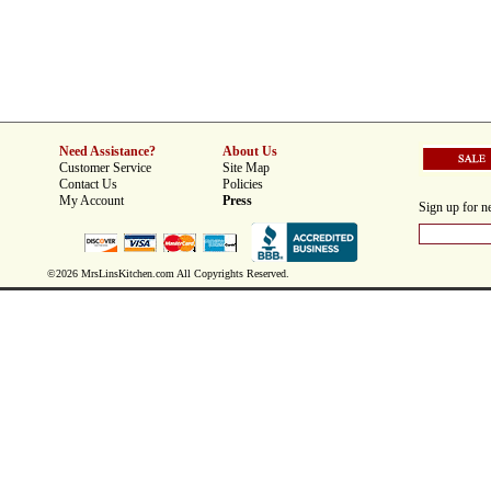
Need Assistance?
About Us
Customer Service
Site Map
Contact Us
Policies
My Account
Press
Sign up for ne
©2026 MrsLinsKitchen.com All Copyrights Reserved.