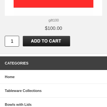
gift100
$100.00
CATEGORIES
Home
Tableware Collections
Bowls with Lids