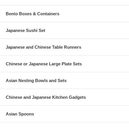
Bento Boxes & Containers
Japanese Sushi Set
Japanese and Chinese Table Runners
Chinese or Japanese Large Plate Sets
Asian Nesting Bowls and Sets
Chinese and Japanese Kitchen Gadgets
Asian Spoons