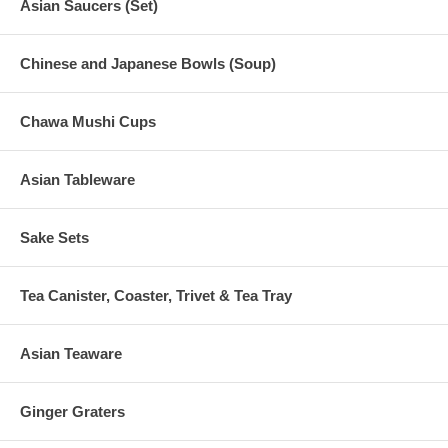
Asian Saucers (Set)
Chinese and Japanese Bowls (Soup)
Chawa Mushi Cups
Asian Tableware
Sake Sets
Tea Canister, Coaster, Trivet & Tea Tray
Asian Teaware
Ginger Graters