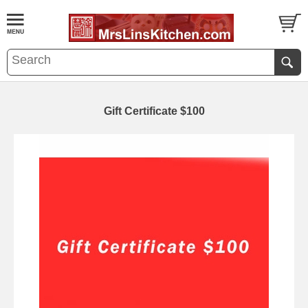
Gift Certificate $100