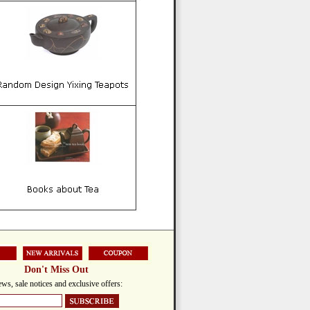
Don't Miss Out
ws, sale notices and exclusive offers: