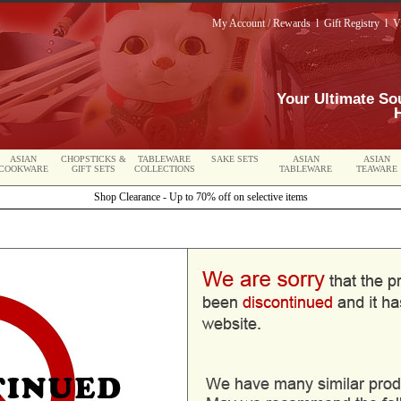
My Account / Rewards
l
Gift Registry
l
V
Your Ultimate So
ASIAN
CHOPSTICKS &
TABLEWARE
SAKE SETS
ASIAN
ASIAN
COOKWARE
GIFT SETS
COLLECTIONS
TABLEWARE
TEAWARE
Shop Clearance - Up to 70% off on selective items