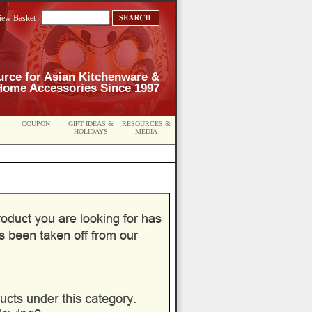
iew Basket
urce for Asian Kitchenware &
Home Accessories Since 1997
COUPON
GIFT IDEAS &
RESOURCES &
HOLIDAYS
MEDIA