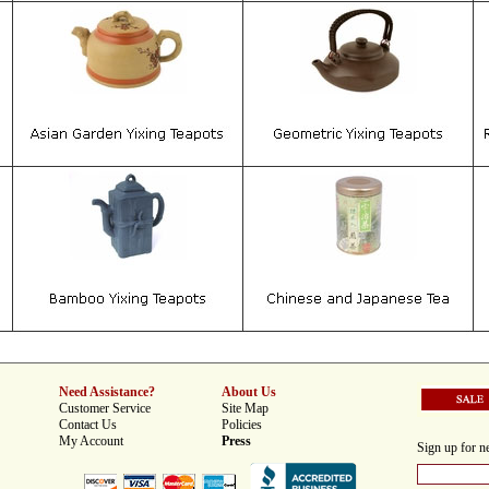
Need Assistance?
About Us
Customer Service
Site Map
Contact Us
Policies
My Account
Press
Sign up for ne