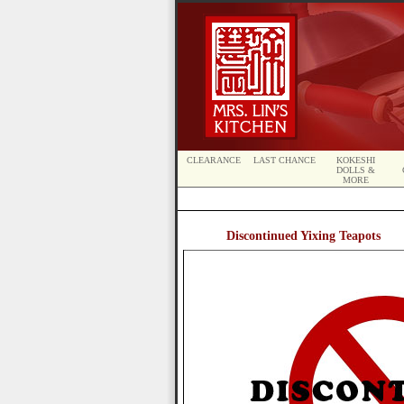
CLEARANCE
LAST CHANCE
KOKESHI
DOLLS &
MORE
Discontinued Yixing Teapots