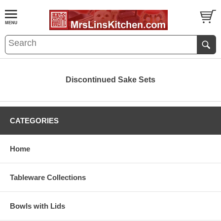
Discontinued Sake Sets
CATEGORIES
Home
Tableware Collections
Bowls with Lids