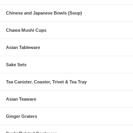
Chinese and Japanese Bowls (Soup)
Chawa Mushi Cups
Asian Tableware
Sake Sets
Tea Canister, Coaster, Trivet & Tea Tray
Asian Teaware
Ginger Graters