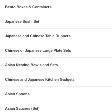
Bento Boxes & Containers
Japanese Sushi Set
Japanese and Chinese Table Runners
Chinese or Japanese Large Plate Sets
Asian Nesting Bowls and Sets
Chinese and Japanese Kitchen Gadgets
Asian Spoons
Asian Saucers (Set)