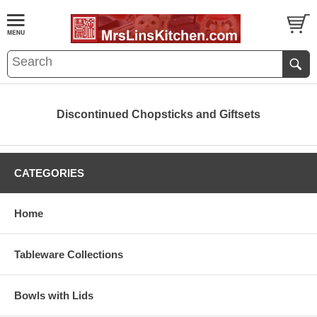
Discontinued Chopsticks and Giftsets
CATEGORIES
Home
Tableware Collections
Bowls with Lids