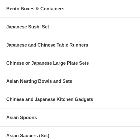
Bento Boxes & Containers
Japanese Sushi Set
Japanese and Chinese Table Runners
Chinese or Japanese Large Plate Sets
Asian Nesting Bowls and Sets
Chinese and Japanese Kitchen Gadgets
Asian Spoons
Asian Saucers (Set)