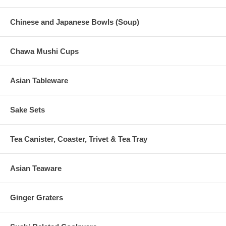
Chinese and Japanese Bowls (Soup)
Chawa Mushi Cups
Asian Tableware
Sake Sets
Tea Canister, Coaster, Trivet & Tea Tray
Asian Teaware
Ginger Graters