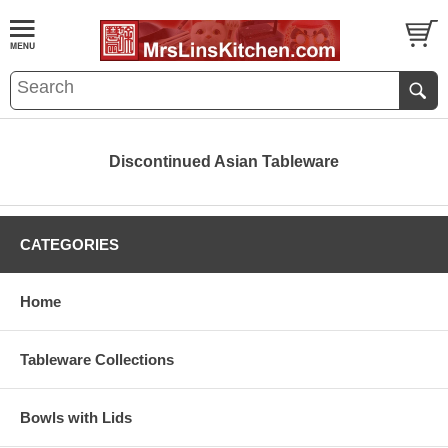
Discontinued Asian Tableware
CATEGORIES
Home
Tableware Collections
Bowls with Lids