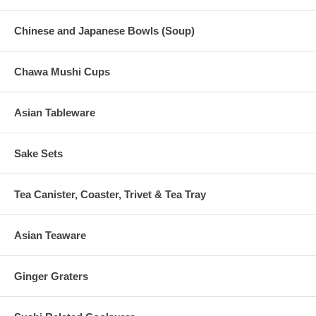
Chinese and Japanese Bowls (Soup)
Chawa Mushi Cups
Asian Tableware
Sake Sets
Tea Canister, Coaster, Trivet & Tea Tray
Asian Teaware
Ginger Graters