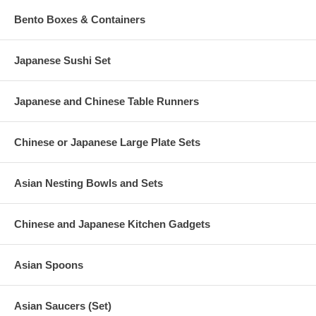
Bento Boxes & Containers
Japanese Sushi Set
Japanese and Chinese Table Runners
Chinese or Japanese Large Plate Sets
Asian Nesting Bowls and Sets
Chinese and Japanese Kitchen Gadgets
Asian Spoons
Asian Saucers (Set)