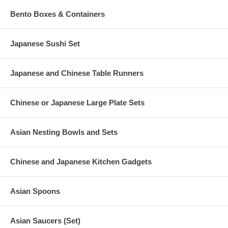
Bento Boxes & Containers
Japanese Sushi Set
Japanese and Chinese Table Runners
Chinese or Japanese Large Plate Sets
Asian Nesting Bowls and Sets
Chinese and Japanese Kitchen Gadgets
Asian Spoons
Asian Saucers (Set)