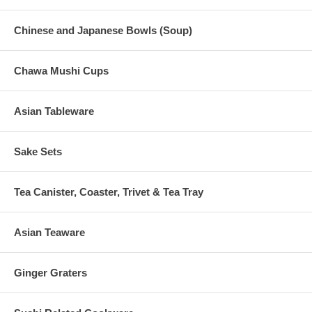
Chinese and Japanese Bowls (Soup)
Chawa Mushi Cups
Asian Tableware
Sake Sets
Tea Canister, Coaster, Trivet & Tea Tray
Asian Teaware
Ginger Graters