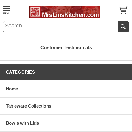
Customer Testimonials
CATEGORIES
Home
Tableware Collections
Bowls with Lids