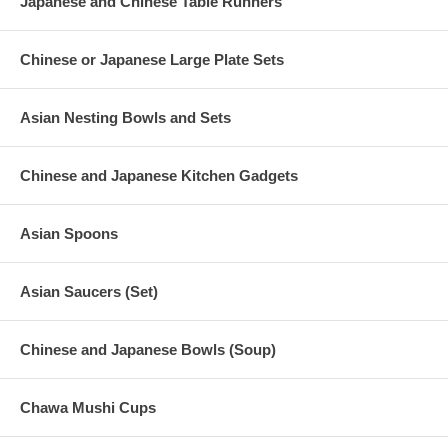
Japanese and Chinese Table Runners
Chinese or Japanese Large Plate Sets
Asian Nesting Bowls and Sets
Chinese and Japanese Kitchen Gadgets
Asian Spoons
Asian Saucers (Set)
Chinese and Japanese Bowls (Soup)
Chawa Mushi Cups