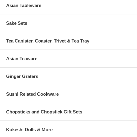
Asian Tableware
Sake Sets
Tea Canister, Coaster, Trivet & Tea Tray
Asian Teaware
Ginger Graters
Sushi Related Cookware
Chopsticks and Chopstick Gift Sets
Kokeshi Dolls & More