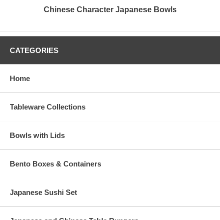
Chinese Character Japanese Bowls
CATEGORIES
Home
Tableware Collections
Bowls with Lids
Bento Boxes & Containers
Japanese Sushi Set