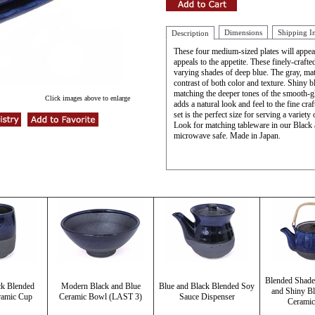
Dimensions
Shipping I
Description
These four medium-sized plates will appeal 
appeals to the appetite. These finely-craft
varying shades of deep blue. The gray, mat
contrast of both color and texture. Shiny b
matching the deeper tones of the smooth-g
Click images above to enlarge
adds a natural look and feel to the fine cra
set is the perfect size for serving a variety
Look for matching tableware in our Black
microwave safe. Made in Japan.
Blended Shade
ck Blended
Modern Black and Blue
Blue and Black Blended Soy
and Shiny Bl
ramic Cup
Ceramic Bowl (LAST 3)
Sauce Dispenser
Ceramic