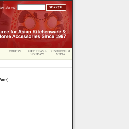
iew Basket
urce for Asian Kitchenware &
Home Accessories Since 1997
COUPON
GIFT IDEAS &
RESOURCES &
HOLIDAYS
MEDIA
Four)