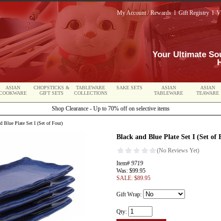
My Account / Rewards
l
Gift Registry
l
V
Your Ultimate So
ASIAN
CHOPSTICKS &
TABLEWARE
SAKE SETS
ASIAN
ASIAN
COOKWARE
GIFT SETS
COLLECTIONS
TABLEWARE
TEAWARE
Shop Clearance - Up to 70% off on selective items
 Blue Plate Set I (Set of Four)
Black and Blue Plate Set I (Set of 
Item#
9719
Was: $99.95
SALE: $89.95
Gift Wrap:
Qty: