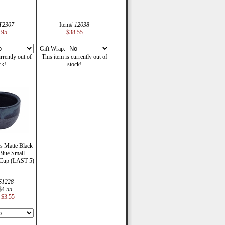
T2307
Item#
12038
.95
$38.55
Gift Wrap:
rrently out of
This item is currently out of
ck!
stock!
s Matte Black
Blue Small
 Cup (LAST 5)
S1228
$4.55
$3.55