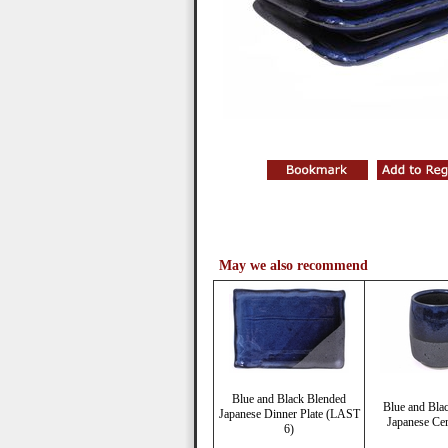
May we also recommend
Blue and Black Blended
Blue and Bla
Japanese Dinner Plate (LAST
Japanese Ce
6)