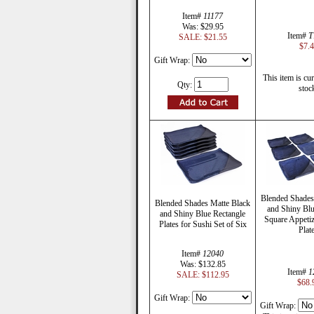
Item#
11177
Was: $29.95
Item#
T
SALE: $21.55
$7.
Gift Wrap:
This item is cur
Qty:
stoc
Blended Shades
Blended Shades Matte Black
and Shiny Blu
and Shiny Blue Rectangle
Square Appetiz
Plates for Sushi Set of Six
Plat
Item#
12040
Was: $132.85
Item#
1
SALE: $112.95
$68.
Gift Wrap:
Gift Wrap: