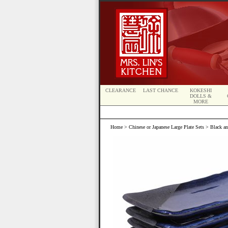
CLEARANCE
LAST CHANCE
KOKESHI
DOLLS &
MORE
Home
>
Chinese or Japanese Large Plate Sets
> Black and