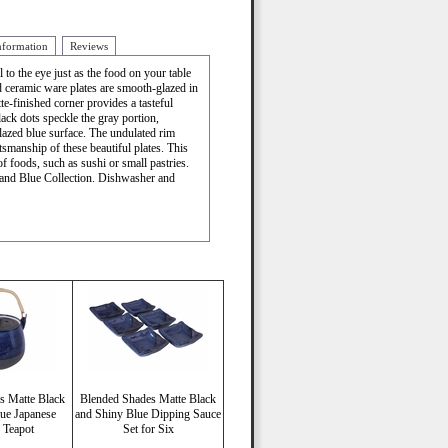
nformation
Reviews
to the eye just as the food on your table
ed ceramic ware plates are smooth-glazed in
te-finished corner provides a tasteful
lack dots speckle the gray portion,
lazed blue surface. The undulated rim
ftsmanship of these beautiful plates. This
 of foods, such as sushi or small pastries.
 and Blue Collection. Dishwasher and
s Matte Black
Blended Shades Matte Black
ue Japanese
and Shiny Blue Dipping Sauce
 Teapot
Set for Six