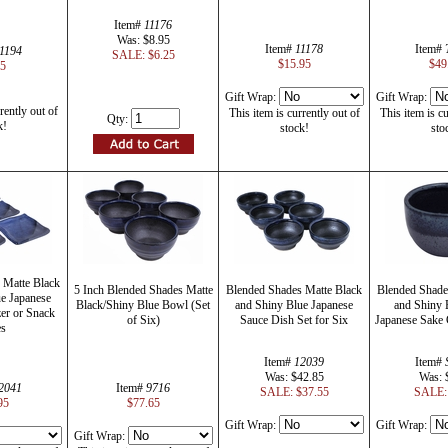
Item#
11176
Was: $8.95
Item#
11178
Item#
1194
SALE: $6.25
$15.95
$49
45
Gift Wrap:
Gift Wrap:
rently out of
This item is currently out of
This item is cu
Qty:
k!
stock!
sto
 Matte Black
5 Inch Blended Shades Matte
Blended Shades Matte Black
Blended Shade
e Japanese
Black/Shiny Blue Bowl (Set
and Shiny Blue Japanese
and Shiny 
er or Snack
of Six)
Sauce Dish Set for Six
Japanese Sake
es
Item#
12039
Item#
Was: $42.85
Was: 
2041
Item#
9716
SALE: $37.55
SALE: 
95
$77.65
Gift Wrap:
Gift Wrap:
Gift Wrap: