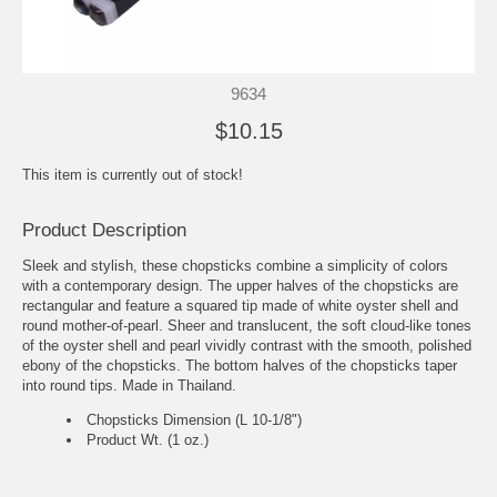
9634
$10.15
This item is currently out of stock!
Product Description
Sleek and stylish, these chopsticks combine a simplicity of colors
with a contemporary design. The upper halves of the chopsticks are
rectangular and feature a squared tip made of white oyster shell and
round mother-of-pearl. Sheer and translucent, the soft cloud-like tones
of the oyster shell and pearl vividly contrast with the smooth, polished
ebony of the chopsticks. The bottom halves of the chopsticks taper
into round tips. Made in Thailand.
Chopsticks Dimension (L 10-1/8")
Product Wt. (1 oz.)