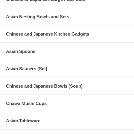
Asian Nesting Bowls and Sets
Chinese and Japanese Kitchen Gadgets
Asian Spoons
Asian Saucers (Set)
Chinese and Japanese Bowls (Soup)
Chawa Mushi Cups
Asian Tableware