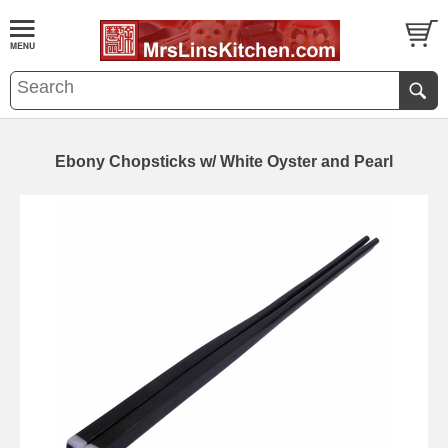
Ebony Chopsticks w/ White Oyster and Pearl