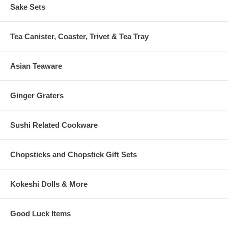
Sake Sets
Tea Canister, Coaster, Trivet & Tea Tray
Asian Teaware
Ginger Graters
Sushi Related Cookware
Chopsticks and Chopstick Gift Sets
Kokeshi Dolls & More
Good Luck Items