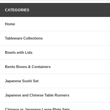
CATEGORIES
Home
Tableware Collections
Bowls with Lids
Bento Boxes & Containers
Japanese Sushi Set
Japanese and Chinese Table Runners
Chinese or Japanese Large Plate Sets