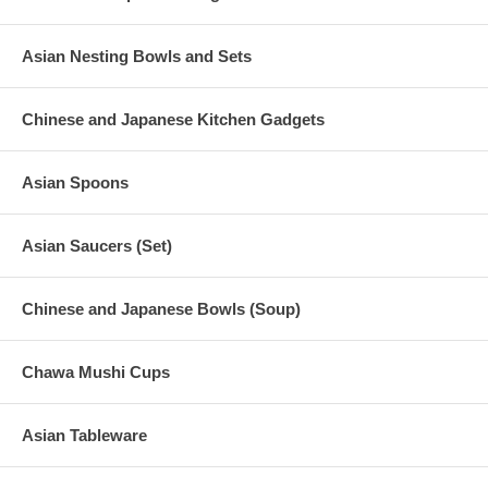
Asian Nesting Bowls and Sets
Chinese and Japanese Kitchen Gadgets
Asian Spoons
Asian Saucers (Set)
Chinese and Japanese Bowls (Soup)
Chawa Mushi Cups
Asian Tableware