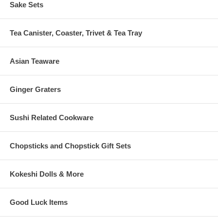
Sake Sets
Tea Canister, Coaster, Trivet & Tea Tray
Asian Teaware
Ginger Graters
Sushi Related Cookware
Chopsticks and Chopstick Gift Sets
Kokeshi Dolls & More
Good Luck Items