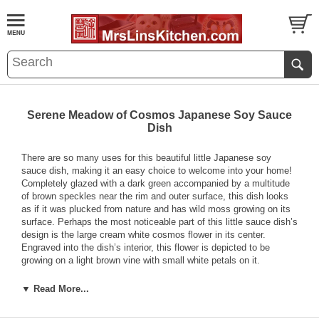
Serene Meadow of Cosmos Japanese Soy Sauce
Dish
There are so many uses for this beautiful little Japanese soy
sauce dish, making it an easy choice to welcome into your home!
Completely glazed with a dark green accompanied by a multitude
of brown speckles near the rim and outer surface, this dish looks
as if it was plucked from nature and has wild moss growing on its
surface. Perhaps the most noticeable part of this little sauce dish’s
design is the large cream white cosmos flower in its center.
Engraved into the dish’s interior, this flower is depicted to be
growing on a light brown vine with small white petals on it.
With raised edges, this small Japanese soy sauce dish is made to
▼ Read More...
hold any sauce or condiment of your choice. However, aside from
just holding sauces for your food, you can consider using this