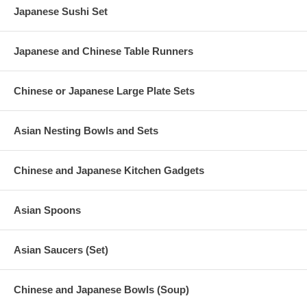
Japanese Sushi Set
Japanese and Chinese Table Runners
Chinese or Japanese Large Plate Sets
Asian Nesting Bowls and Sets
Chinese and Japanese Kitchen Gadgets
Asian Spoons
Asian Saucers (Set)
Chinese and Japanese Bowls (Soup)