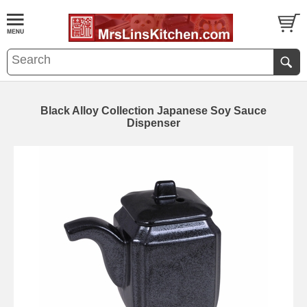
Black Alloy Collection Japanese Soy Sauce
Dispenser