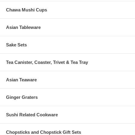
Chawa Mushi Cups
Asian Tableware
Sake Sets
Tea Canister, Coaster, Trivet & Tea Tray
Asian Teaware
Ginger Graters
Sushi Related Cookware
Chopsticks and Chopstick Gift Sets