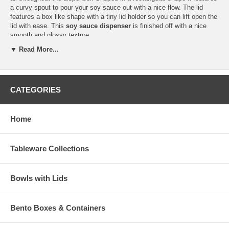
a curvy spout to pour your soy sauce out with a nice flow. The lid
features a box like shape with a tiny lid holder so you can lift open the
lid with ease. This
soy sauce dispenser
is finished off with a nice
smooth and glossy texture.
▼ Read More...
Add this Japanese soy sauce dispenser to your restaurant and you
would defiantly get compliments on how modernized it looks with it's
sleek features. This item is sold individually.
CATEGORIES
Hand washing is recommended for this item.
Discontinued
Home
Dispenser Dimension (L 3-3/4" x W 2-3/8" x H 4")
Dispenser Capacity (6 fl oz)
Product Wt. (6.2 oz)
Tableware Collections
Bowls with Lids
Bento Boxes & Containers