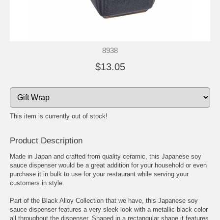
8938
$13.05
This item is currently out of stock!
Product Description
Made in Japan and crafted from quality ceramic, this Japanese soy
sauce dispenser would be a great addition for your household or even
purchase it in bulk to use for your restaurant while serving your
customers in style.
Part of the Black Alloy Collection that we have, this Japanese soy
sauce dispenser features a very sleek look with a metallic black color
all throughout the dispenser. Shaped in a rectangular shape it features