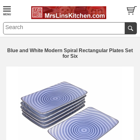
Blue and White Modern Spiral Rectangular Plates Set
for Six