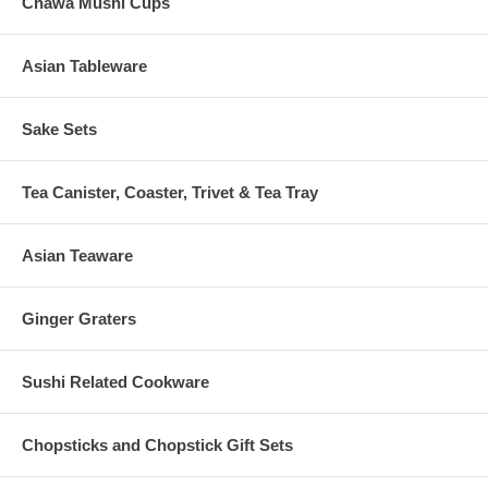
Chawa Mushi Cups
Asian Tableware
Sake Sets
Tea Canister, Coaster, Trivet & Tea Tray
Asian Teaware
Ginger Graters
Sushi Related Cookware
Chopsticks and Chopstick Gift Sets