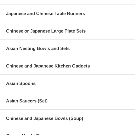
Japanese and Chinese Table Runners
Chinese or Japanese Large Plate Sets
Asian Nesting Bowls and Sets
Chinese and Japanese Kitchen Gadgets
Asian Spoons
Asian Saucers (Set)
Chinese and Japanese Bowls (Soup)