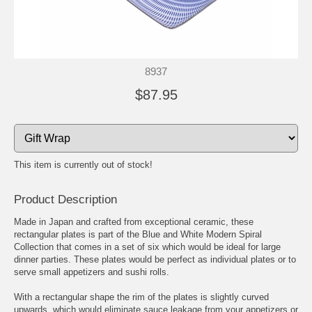
8937
$87.95
This item is currently out of stock!
Product Description
Made in Japan and crafted from exceptional ceramic, these
rectangular plates is part of the Blue and White Modern Spiral
Collection that comes in a set of six which would be ideal for large
dinner parties. These plates would be perfect as individual plates or to
serve small appetizers and sushi rolls.
With a rectangular shape the rim of the plates is slightly curved
upwards, which would eliminate sauce leakage from your appetizers or