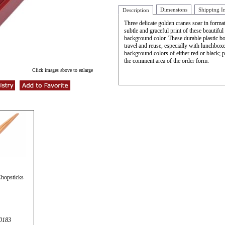
Dimensions
Shipping I
Description
Three delicate golden cranes soar in forma
subtle and graceful print of these beautiful 
background color. These durable plastic bo
travel and reuse, especially with lunchbox
background colors of either red or black; p
the comment area of the order form.
Click images above to enlarge
hopsticks
0183