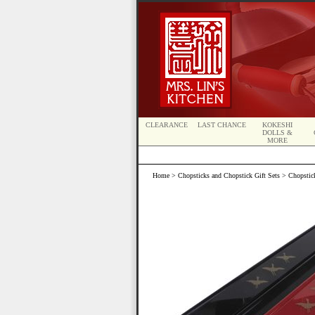
CLEARANCE
LAST CHANCE
KOKESHI
DOLLS &
MORE
Home
>
Chopsticks and Chopstick Gift Sets
>
Chopstic