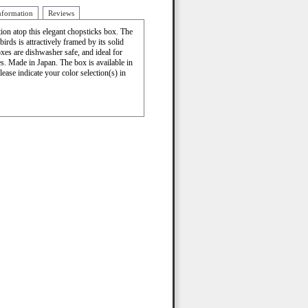
nformation
Reviews
tion atop this elegant chopsticks box. The
birds is attractively framed by its solid
xes are dishwasher safe, and ideal for
es. Made in Japan. The box is available in
lease indicate your color selection(s) in