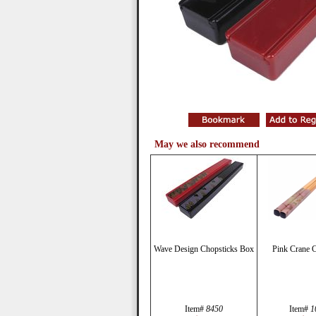
May we also recommend
Wave Design Chopsticks Box
Pink Crane C
Item#
8450
Item#
1