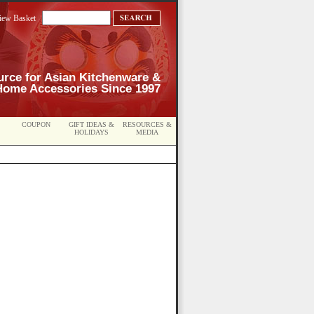
iew Basket
urce for Asian Kitchenware &
Home Accessories Since 1997
COUPON
GIFT IDEAS &
RESOURCES &
HOLIDAYS
MEDIA