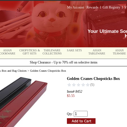
My Account / Rewards
l
Gift Registry
l
V
Your Ultimate So
ASIAN
CHOPSTICKS &
TABLEWARE
SAKE SETS
ASIAN
ASIAN
COOKWARE
GIFT SETS
COLLECTIONS
TABLEWARE
TEAWARE
Shop Clearance - Up to 70% off on selective items
k Box and Bag Choices
> Golden Cranes Chopsticks Box
Golden Cranes Chopsticks Box
Item#
8452
$5.55
Qty: