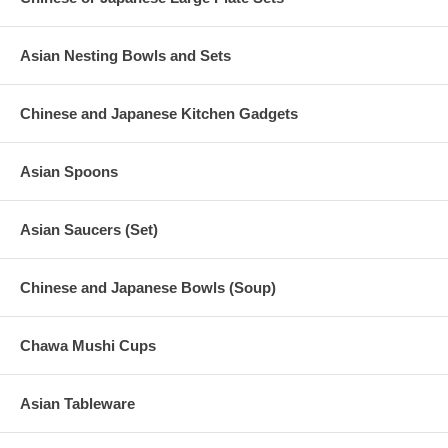
Asian Nesting Bowls and Sets
Chinese and Japanese Kitchen Gadgets
Asian Spoons
Asian Saucers (Set)
Chinese and Japanese Bowls (Soup)
Chawa Mushi Cups
Asian Tableware