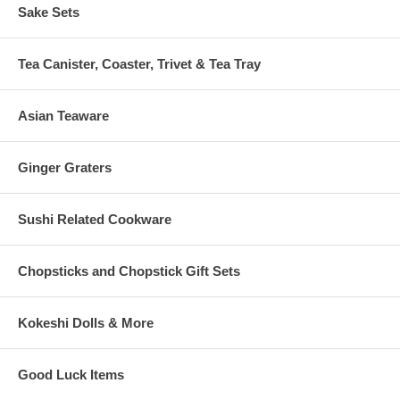
Sake Sets
Tea Canister, Coaster, Trivet & Tea Tray
Asian Teaware
Ginger Graters
Sushi Related Cookware
Chopsticks and Chopstick Gift Sets
Kokeshi Dolls & More
Good Luck Items