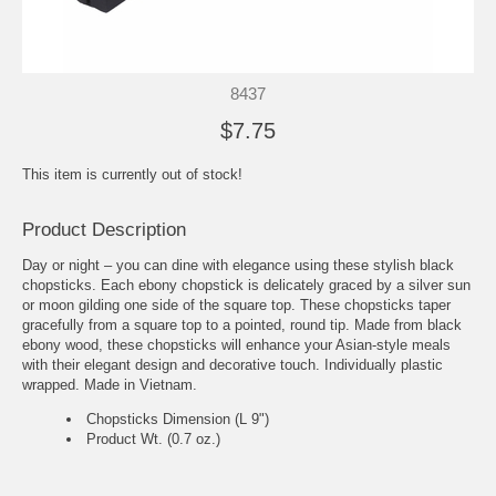
8437
$7.75
This item is currently out of stock!
Product Description
Day or night – you can dine with elegance using these stylish black
chopsticks. Each ebony chopstick is delicately graced by a silver sun
or moon gilding one side of the square top. These chopsticks taper
gracefully from a square top to a pointed, round tip. Made from black
ebony wood, these chopsticks will enhance your Asian-style meals
with their elegant design and decorative touch. Individually plastic
wrapped. Made in Vietnam.
Chopsticks Dimension (L 9")
Product Wt. (0.7 oz.)