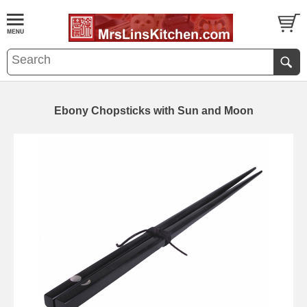
Ebony Chopsticks with Sun and Moon