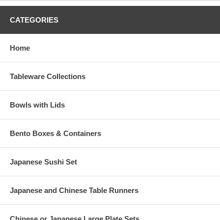
CATEGORIES
Home
Tableware Collections
Bowls with Lids
Bento Boxes & Containers
Japanese Sushi Set
Japanese and Chinese Table Runners
Chinese or Japanese Large Plate Sets