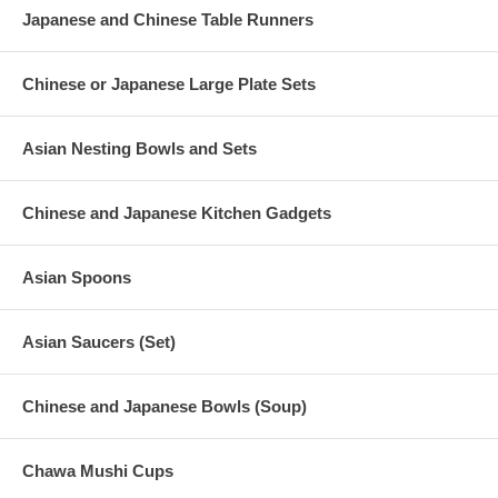
Japanese and Chinese Table Runners
Chinese or Japanese Large Plate Sets
Asian Nesting Bowls and Sets
Chinese and Japanese Kitchen Gadgets
Asian Spoons
Asian Saucers (Set)
Chinese and Japanese Bowls (Soup)
Chawa Mushi Cups