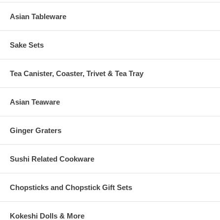
Asian Tableware
Sake Sets
Tea Canister, Coaster, Trivet & Tea Tray
Asian Teaware
Ginger Graters
Sushi Related Cookware
Chopsticks and Chopstick Gift Sets
Kokeshi Dolls & More