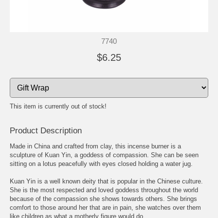
7740
$6.25
This item is currently out of stock!
Product Description
Made in China and crafted from clay, this incense burner is a
sculpture of Kuan Yin, a goddess of compassion. She can be seen
sitting on a lotus peacefully with eyes closed holding a water jug.
Kuan Yin is a well known deity that is popular in the Chinese culture.
She is the most respected and loved goddess throughout the world
because of the compassion she shows towards others. She brings
comfort to those around her that are in pain, she watches over them
like children as what a motherly figure would do.