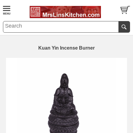
Kuan Yin Incense Burner