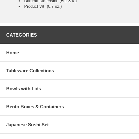
Daruma Dimension (H 1-3/4")
Product Wt. (0.7 oz.)
CATEGORIES
Home
Tableware Collections
Bowls with Lids
Bento Boxes & Containers
Japanese Sushi Set