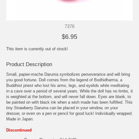
7376
$6.95
This item is currently out of stock!
Product Description
Small, papier-mache Daruma symbolizes perseverance and will bring
you good fortune. Doll comes from the legend of Bodhidharma, a
Buddhist priest who lost his arms, legs, and eyelids while meditating
in a cave over a period of several years. While the doll has no limbs, it
is weighted at the bottom, and will never fall down. Eyes are blank, to
be painted on with black ink when a wish made has been fulfilled. This
tiny Strawberry Daruma can be placed in your window, on your
dresser, or even on a pen or pencil for good luck! Individually wrapped.
Made in Japan.
Discontinued