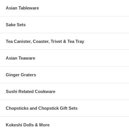
Asian Tableware
Sake Sets
Tea Canister, Coaster, Trivet & Tea Tray
Asian Teaware
Ginger Graters
Sushi Related Cookware
Chopsticks and Chopstick Gift Sets
Kokeshi Dolls & More