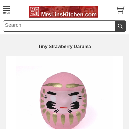
Tiny Strawberry Daruma