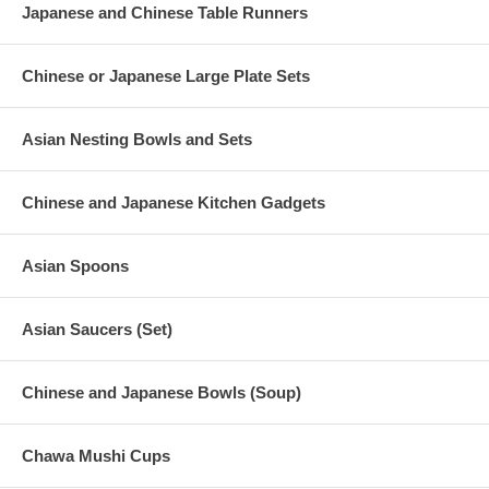
Japanese and Chinese Table Runners
Chinese or Japanese Large Plate Sets
Asian Nesting Bowls and Sets
Chinese and Japanese Kitchen Gadgets
Asian Spoons
Asian Saucers (Set)
Chinese and Japanese Bowls (Soup)
Chawa Mushi Cups