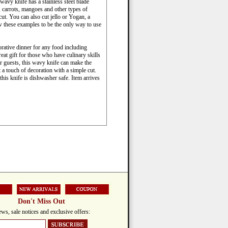
wavy knife has a stainless steel blade
, carrots, mangoes and other types of
 cut. You can also cut jello or Yogan, a
w these examples to be the only way to use
orative dinner for any food including
eat gift for those who have culinary skills
ir guests, this wavy knife can make the
 a touch of decoration with a simple cut.
this knife is dishwasher safe. Item arrives
Don't Miss Out
ws, sale notices and exclusive offers: