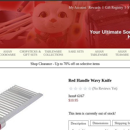
My Account / Rewards
l
Gift Registry
l
V
Your Ultimate So
ASIAN
CHOPSTICKS &
TABLEWARE
SAKE SETS
ASIAN
ASIAN
COOKWARE
GIFT SETS
COLLECTIONS
TABLEWARE
TEAWARE
Shop Clearance - Up to 70% off on selective items
Red Handle Wavy Knife
Item#
6167
$10.95
This item is currently out of stock!
Dimensions
Shipping I
Description