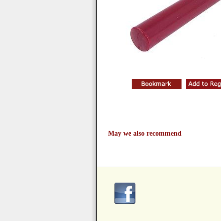
May we also recommend