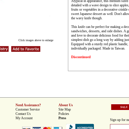
Atypical in appearance, this medium sized 
detailed with a wave design to slice apples
fruits or vegetables in a decorative crinkle
sweet Japanese dessert as well. Don't allo
the wavy knife though.
This knife can be perfect for making a dec
sandwiches, desserts, and side dishes. A gr
and love to decorate delicious food for the
simplest dish go a long way by adding just
Click images above to enlarge
Equipped with a sturdy red plastic handle, 
individually packaged. Made in Taiwan.
Discontinued
Need Assistance?
About Us
Customer Service
Site Map
Contact Us
Policies
My Account
Press
Sign up for ne