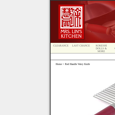
CLEARANCE
LAST CHANCE
KOKESHI
DOLLS &
MORE
Home
> Red Handle Wavy Knife