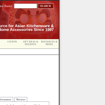
iew Basket
urce for Asian Kitchenware &
Home Accessories Since 1997
COUPON
GIFT IDEAS &
RESOURCES &
HOLIDAYS
MEDIA
nformation
Reviews