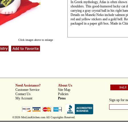
In Greek mythology, Atlas is often shown c
shoulders. This good-humored lucky cat doe
carrying a gray crystal ball in his right ha
Details on Maneki Neko include salmon pin
red and yellow stickers and a gold bell. Re
packaged in a paper gift box. Made in Chi
Click images above to enlarge
Need Assistance?
About Us
Customer Service
Site Map
Contact Us
Policies
My Account
Press
Sign up for ne
©2026 MrsLinsKitchen.com All Copyrights Reserved.