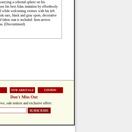
arrying a celestial sphere on his
s his best Atlas imitation by effortlessly
nd while welcoming visitors with his left.
k ears, black and gray spots, decorative
d fabric mat is included. Item arrives
na. (Discontinued)
Don't Miss Out
ws, sale notices and exclusive offers: