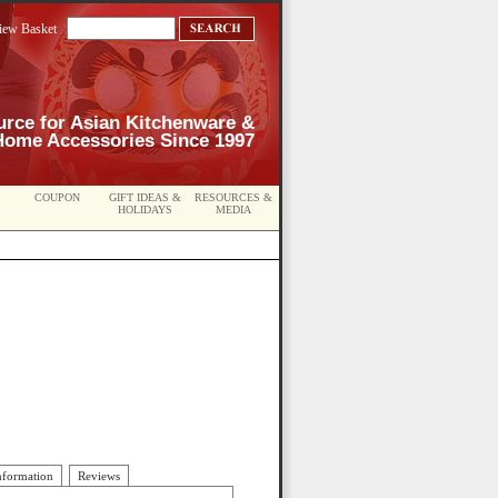
iew Basket
urce for Asian Kitchenware &
Home Accessories Since 1997
COUPON
GIFT IDEAS &
RESOURCES &
HOLIDAYS
MEDIA
nformation
Reviews