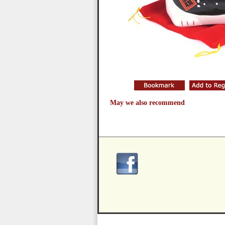
May we also recommend