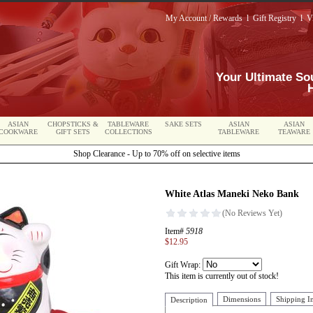
My Account / Rewards
l
Gift Registry
l
V
Your Ultimate So
ASIAN
CHOPSTICKS &
TABLEWARE
SAKE SETS
ASIAN
ASIAN
COOKWARE
GIFT SETS
COLLECTIONS
TABLEWARE
TEAWARE
Shop Clearance - Up to 70% off on selective items
White Atlas Maneki Neko Bank
Item#
5918
$12.95
Gift Wrap:
This item is currently out of stock!
Dimensions
Shipping I
Description