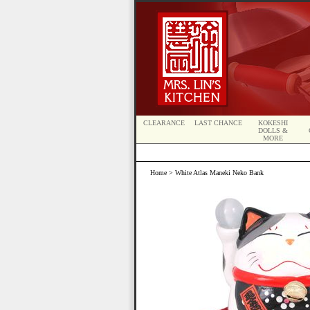
CLEARANCE
LAST CHANCE
KOKESHI
DOLLS &
MORE
Home
> White Atlas Maneki Neko Bank