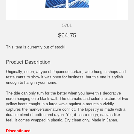
5701
$64.75
This item is currently out of stock!
Product Description
Originally, noren, a type of Japanese curtain, were hung in shops and
restaurants to show it was open for business, but this one is stylish
enough to hang in your home.
The tide can only turn for the better when you have this decorative
noren hanging on a blank wall. The dramatic and colorful picture of two
yellow boats caught in a large wave against a mountain vividly
captures the man-versus-nature conflict. The tapestry is made with a
durable blend of cotton and rayon. Yet, it has a rough, canvas-like
feel. It comes wrapped in plastic. Dry clean only. Made in Japan.
Discontinued