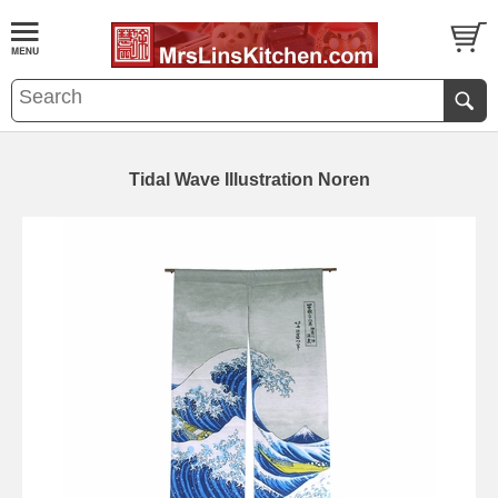
Tidal Wave Illustration Noren