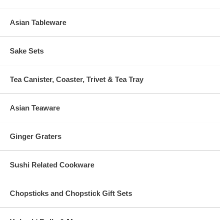
Asian Tableware
Sake Sets
Tea Canister, Coaster, Trivet & Tea Tray
Asian Teaware
Ginger Graters
Sushi Related Cookware
Chopsticks and Chopstick Gift Sets