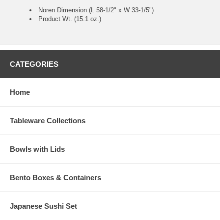
Noren Dimension (L 58-1/2" x W 33-1/5")
Product Wt. (15.1 oz.)
CATEGORIES
Home
Tableware Collections
Bowls with Lids
Bento Boxes & Containers
Japanese Sushi Set