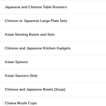
Japanese and Chinese Table Runners
Chinese or Japanese Large Plate Sets
Asian Nesting Bowls and Sets
Chinese and Japanese Kitchen Gadgets
Asian Spoons
Asian Saucers (Set)
Chinese and Japanese Bowls (Soup)
Chawa Mushi Cups