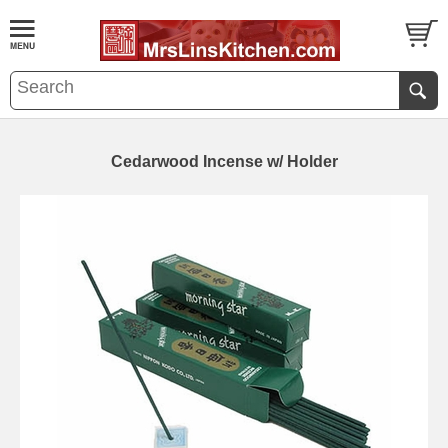
Cedarwood Incense w/ Holder