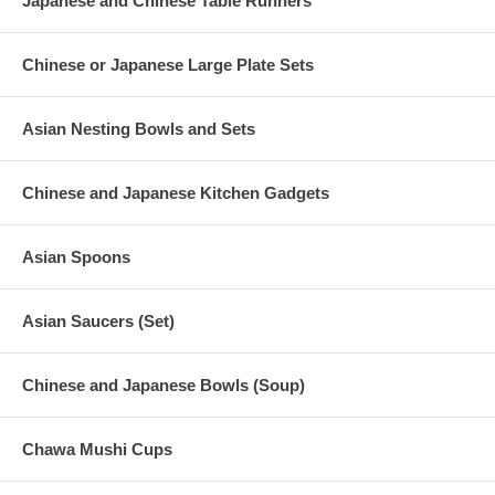
Japanese and Chinese Table Runners
Chinese or Japanese Large Plate Sets
Asian Nesting Bowls and Sets
Chinese and Japanese Kitchen Gadgets
Asian Spoons
Asian Saucers (Set)
Chinese and Japanese Bowls (Soup)
Chawa Mushi Cups