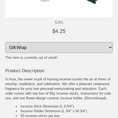
5261
$4.25
This item is currently out of stock!
Product Description
In Asia, the sweet musk of burning incense scents the air at times of
worship, meditation, and celebration. We offer a pleasant cedarwood
fragrance for your own personal merrymaking and relaxation. Each
order comes with one box of fifty incense sticks, instructions for safe
use, and one flower-design ceramic incense holder. (Discontinued)
Incense Stick Dimension (L 4-3/4")
Incense Holder Dimension (L 3/4" x W 3/4")
50 incense sticks per box