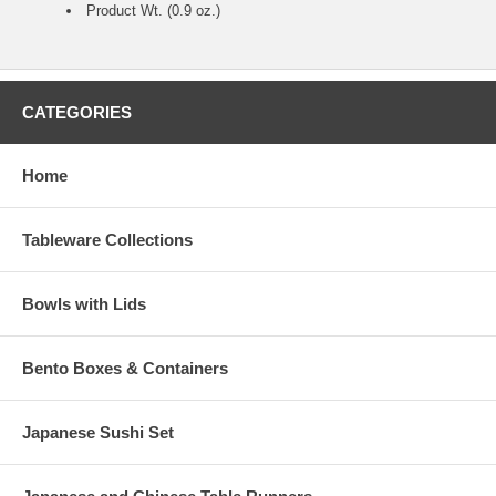
Product Wt. (0.9 oz.)
CATEGORIES
Home
Tableware Collections
Bowls with Lids
Bento Boxes & Containers
Japanese Sushi Set