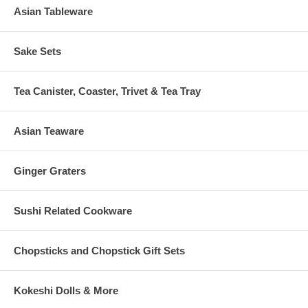
Asian Tableware
Sake Sets
Tea Canister, Coaster, Trivet & Tea Tray
Asian Teaware
Ginger Graters
Sushi Related Cookware
Chopsticks and Chopstick Gift Sets
Kokeshi Dolls & More