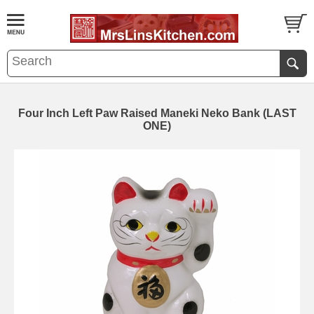
Four Inch Left Paw Raised Maneki Neko Bank (LAST
ONE)