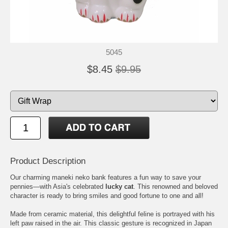
5045
$8.45
$9.95
Product Description
Our charming maneki neko bank features a fun way to save your
pennies—with Asia's celebrated
lucky cat
. This renowned and beloved
character is ready to bring smiles and good fortune to one and all!
Made from ceramic material, this delightful feline is portrayed with his
left paw raised in the air. This classic gesture is recognized in Japan