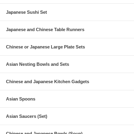
Japanese Sushi Set
Japanese and Chinese Table Runners
Chinese or Japanese Large Plate Sets
Asian Nesting Bowls and Sets
Chinese and Japanese Kitchen Gadgets
Asian Spoons
Asian Saucers (Set)
Chinese and Japanese Bowls (Soup)