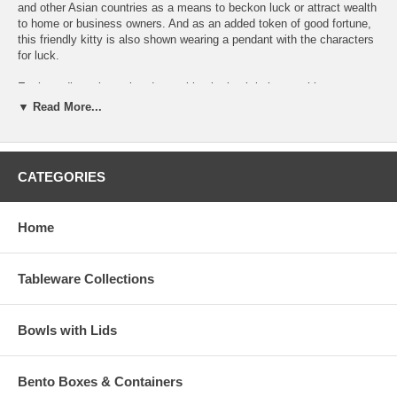
and other Asian countries as a means to beckon luck or attract wealth
to home or business owners. And as an added token of good fortune,
this friendly kitty is also shown wearing a pendant with the characters
for luck.
Each medium-size colored-maneki neko bank is has a white coat
offset by red accents and four distinct black dots; one on each knee,
▼ Read More...
one of his back, and one on the elbow of his raised luck paw. In
addition to his adorable appearance, this welcoming cat figurine is
also a functional back—providing a friendly reminder to contribute to
your
good fortune
one coin at a time!
CATEGORIES
Mrs. Lin’s Kitchen ships each good luck cat bank securely in a brown
paper box.
Home
Discontinued, LAST ONE
Maneki Neko Coin Bank Dimension (L 2-3/4" x W 2-
Tableware Collections
1/2" x H 4 ")
Product Wt. (4.2 oz.)
Bowls with Lids
Bento Boxes & Containers