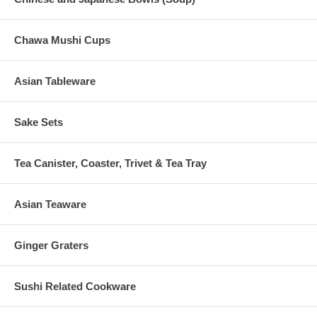
Chawa Mushi Cups
Asian Tableware
Sake Sets
Tea Canister, Coaster, Trivet & Tea Tray
Asian Teaware
Ginger Graters
Sushi Related Cookware