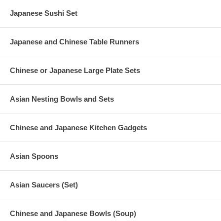
Japanese Sushi Set
Japanese and Chinese Table Runners
Chinese or Japanese Large Plate Sets
Asian Nesting Bowls and Sets
Chinese and Japanese Kitchen Gadgets
Asian Spoons
Asian Saucers (Set)
Chinese and Japanese Bowls (Soup)