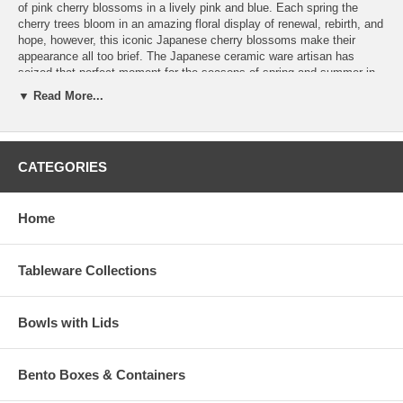
of pink cherry blossoms in a lively pink and blue. Each spring the
cherry trees bloom in an amazing floral display of renewal, rebirth, and
hope, however, this iconic Japanese cherry blossoms make their
appearance all too brief. The Japanese ceramic ware artisan has
seized that perfect moment for the seasons of spring and summer in
this intricate and charming ceramic bowls set so you can enjoy that
▼ Read More...
positive vibe year round.
Simple yet elegant, this lovely Japanese ceramic bowls set is
microwave and dishwasher safe, and makes a wonderful gift for
CATEGORIES
friends and family.
Product Dimension (D 5-3/4" x H 2-5/8")
Product Wt. (3 lb 12.6 oz)
Home
Tableware Collections
Bowls with Lids
Bento Boxes & Containers