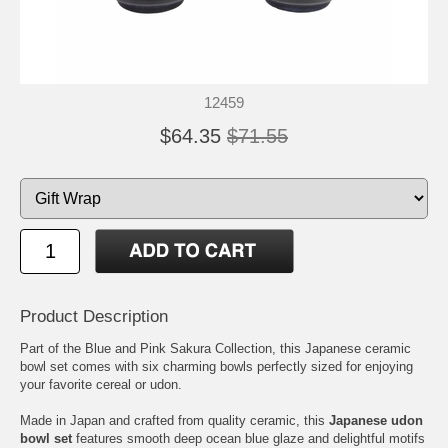
12459
$64.35
$71.55
Product Description
Part of the Blue and Pink Sakura Collection, this Japanese ceramic
bowl set comes with six charming bowls perfectly sized for enjoying
your favorite cereal or udon.
Made in Japan and crafted from quality ceramic, this
Japanese udon
bowl set
features smooth deep ocean blue glaze and delightful motifs