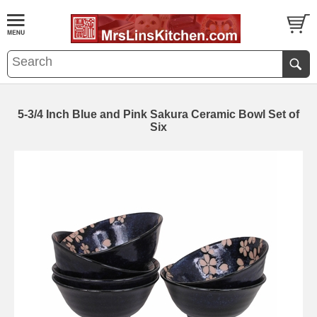
5-3/4 Inch Blue and Pink Sakura Ceramic Bowl Set of
Six