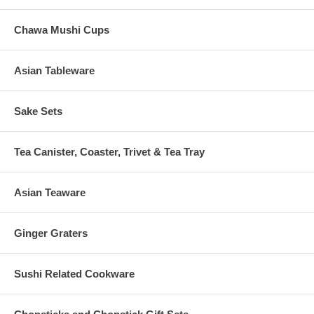
Chawa Mushi Cups
Asian Tableware
Sake Sets
Tea Canister, Coaster, Trivet & Tea Tray
Asian Teaware
Ginger Graters
Sushi Related Cookware