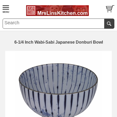
6-1/4 Inch Wabi-Sabi Japanese Donburi Bowl