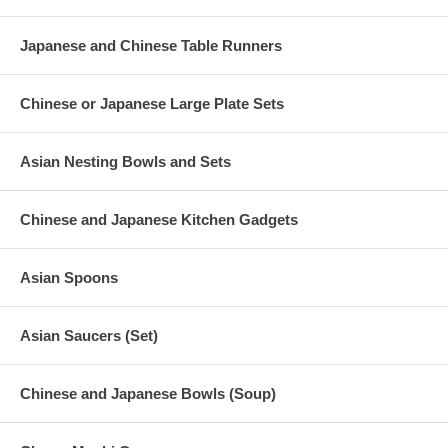
Japanese and Chinese Table Runners
Chinese or Japanese Large Plate Sets
Asian Nesting Bowls and Sets
Chinese and Japanese Kitchen Gadgets
Asian Spoons
Asian Saucers (Set)
Chinese and Japanese Bowls (Soup)