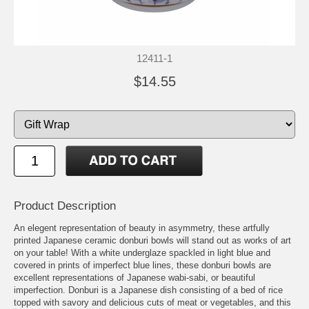
12411-1
$14.55
Product Description
An elegent representation of beauty in asymmetry, these artfully
printed Japanese ceramic donburi bowls will stand out as works of art
on your table! With a white underglaze spackled in light blue and
covered in prints of imperfect blue lines, these donburi bowls are
excellent representations of Japanese wabi-sabi, or beautiful
imperfection. Donburi is a Japanese dish consisting of a bed of rice
topped with savory and delicious cuts of meat or vegetables, and this