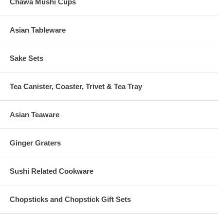
Chawa Mushi Cups
Asian Tableware
Sake Sets
Tea Canister, Coaster, Trivet & Tea Tray
Asian Teaware
Ginger Graters
Sushi Related Cookware
Chopsticks and Chopstick Gift Sets