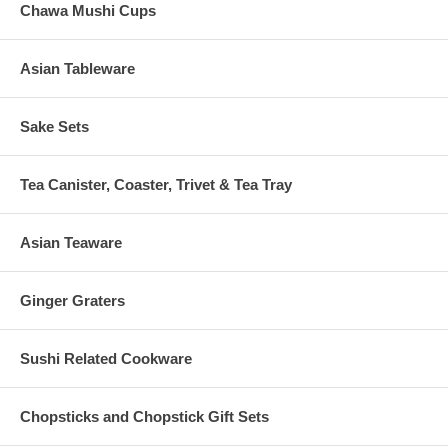
Chawa Mushi Cups
Asian Tableware
Sake Sets
Tea Canister, Coaster, Trivet & Tea Tray
Asian Teaware
Ginger Graters
Sushi Related Cookware
Chopsticks and Chopstick Gift Sets