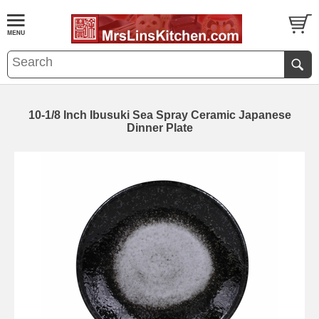
10-1/8 Inch Ibusuki Sea Spray Ceramic Japanese
Dinner Plate