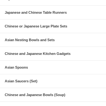
Japanese and Chinese Table Runners
Chinese or Japanese Large Plate Sets
Asian Nesting Bowls and Sets
Chinese and Japanese Kitchen Gadgets
Asian Spoons
Asian Saucers (Set)
Chinese and Japanese Bowls (Soup)