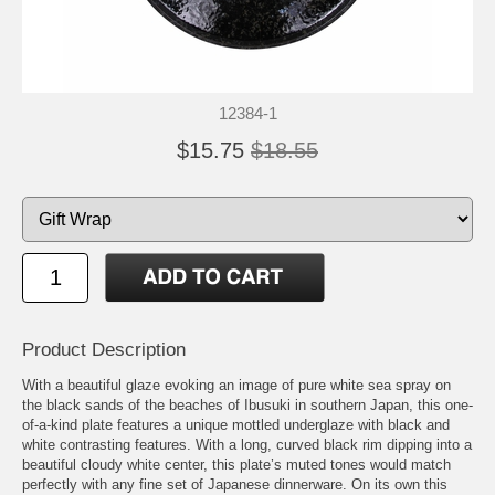
12384-1
$15.75
$18.55
Product Description
With a beautiful glaze evoking an image of pure white sea spray on
the black sands of the beaches of Ibusuki in southern Japan, this one-
of-a-kind plate features a unique mottled underglaze with black and
white contrasting features. With a long, curved black rim dipping into a
beautiful cloudy white center, this plate’s muted tones would match
perfectly with any fine set of Japanese dinnerware. On its own this