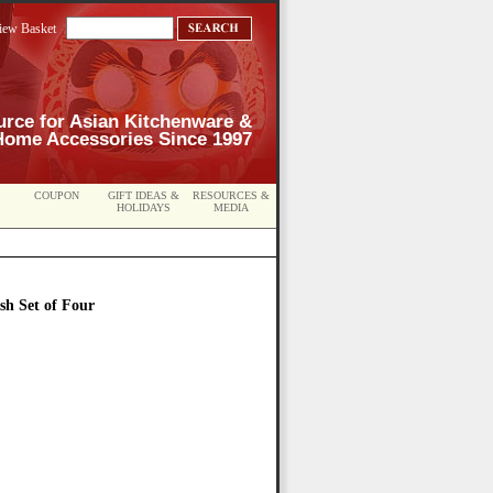
iew Basket
urce for Asian Kitchenware &
Home Accessories Since 1997
COUPON
GIFT IDEAS &
RESOURCES &
HOLIDAYS
MEDIA
sh Set of Four