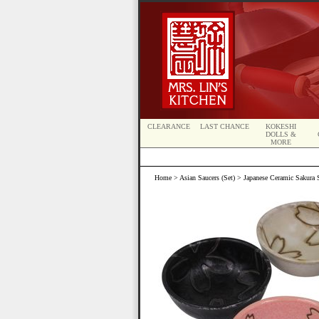
CLEARANCE
LAST CHANCE
KOKESHI
DOLLS &
MORE
Home
>
Asian Saucers (Set)
> Japanese Ceramic Sakura S