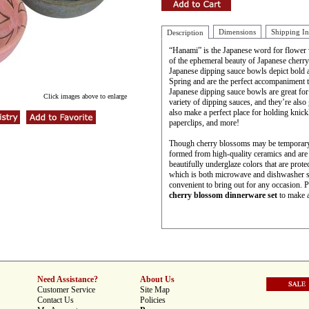
Dimensions
Shipping I
Description
“Hanami” is the Japanese word for flower vi
of the ephemeral beauty of Japanese cherry
Japanese dipping sauce bowls depict bold 
Spring and are the perfect accompaniment 
Japanese dipping sauce bowls are great for
Click images above to enlarge
variety of dipping sauces, and they’re also
also make a perfect place for holding knick
paperclips, and more!
Though cherry blossoms may be temporary,
formed from high-quality ceramics and are b
beautifully underglaze colors that are protec
which is both microwave and dishwasher s
convenient to bring out for any occasion. 
cherry blossom dinnerware set
to make a 
Need Assistance?
About Us
Customer Service
Site Map
Contact Us
Policies