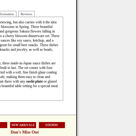
nformation
Reviews
ewing, but also carries with it the idea
 blossoms in Spring. These beautiful
and gorgeous Sakura flowers falling in
to a cherry blossom dinnerware set. These
 sauces like soy sauce, ketchup, and a
 great for small beer snacks. These dishes
knacks and jewelry, as well as beads,
 these made-in-Japan sauce dishes are
uilt to last. The set comes with four
ted with a soft, fine finish glaze coating
afe, making them easy to clean and
Pair these with any
sushi plate
or glazed
beautiful table setting for a special meal.
Don't Miss Out