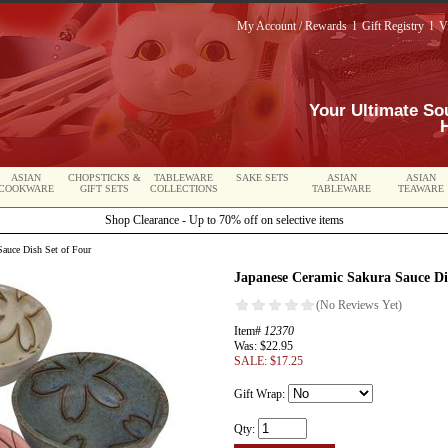
My Account / Rewards
l
Gift Registry
l
V
Your Ultimate So
ASIAN
CHOPSTICKS &
TABLEWARE
SAKE SETS
ASIAN
ASIAN
COOKWARE
GIFT SETS
COLLECTIONS
TABLEWARE
TEAWARE
Shop Clearance - Up to 70% off on selective items
auce Dish Set of Four
Japanese Ceramic Sakura Sauce Di
Item#
12370
Was: $22.95
SALE: $17.25
Gift Wrap:
Qty: