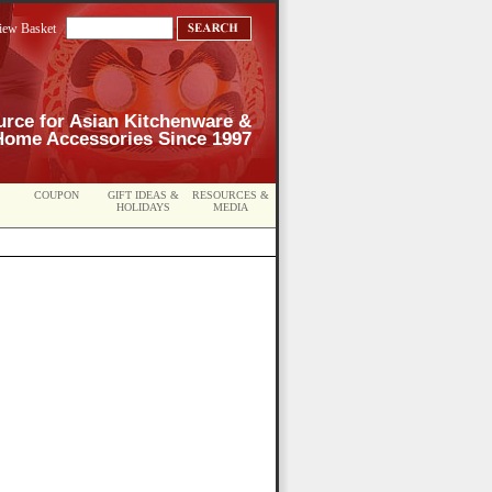
iew Basket
urce for Asian Kitchenware &
Home Accessories Since 1997
COUPON
GIFT IDEAS &
RESOURCES &
HOLIDAYS
MEDIA