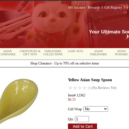
My Account / Rewards
l
Gift Registry
l
V
Your Ultimate So
ASIAN
CHOPSTICKS &
TABLEWARE
SAKE SETS
ASIAN
ASIAN
COOKWARE
GIFT SETS
COLLECTIONS
TABLEWARE
TEAWARE
Shop Clearance - Up to 70% off on selective items
Yellow Asian Soup Spoon
Item#
12362
$6.55
Gift Wrap:
Qty: