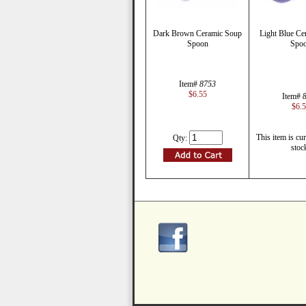
Dark Brown Ceramic Soup
Light Blue Ce
Spoon
Spo
Item#
8753
$6.55
Item#
$6.
This item is cur
Qty:
stoc