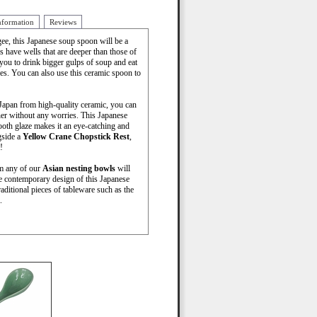
nformation
Reviews
ee, this Japanese soup spoon will be a
s have wells that are deeper than those of
you to drink bigger gulps of soup and eat
les. You can also use this ceramic spoon to
Japan from high-quality ceramic, you can
her without any worries. This Japanese
oth glaze makes it an eye-catching and
gside a
Yellow Crane Chopstick Rest
,
!
om any of our
Asian nesting bowls
will
e contemporary design of this Japanese
ditional pieces of tableware such as the
.