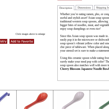
Dimensions
Shipping I
Description
Whether you’re eating ramen, pho, or cong
useful and stylish asset! Asian soup spoon
traditional western soup spoons, allowing 
bigger bites of noodles, meat, and vegetab
enjoy soup dumplings or even rice!
Click images above to enlarge
Since this Asian soup spoon was made in 
easily pop it in the microwave or dishwas
soup spoon’s vibrant yellow color and smo
chic piece of tableware. When placed alon
your utensil set is sure to make a statement
Using this ceramic spoon while eating fr
surely make your meal pop with color! Th
soup spoon also matches well with more tra
Cherry Blossom Japanese Noodle Bowl