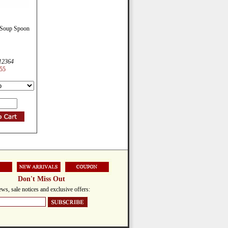
 Soup Spoon
12364
55
Don't Miss Out
ws, sale notices and exclusive offers: