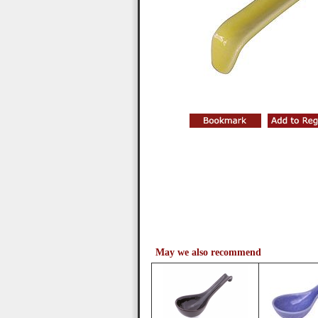
May we also recommend