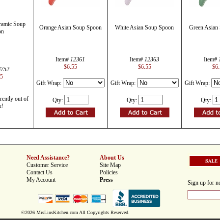
ramic Soup
Orange Asian Soup Spoon
White Asian Soup Spoon
Green Asian
on
Item#
12361
Item#
12363
Item#
$6.55
$6.55
$6.
8752
55
Gift Wrap:
Gift Wrap:
Gift Wrap:
rently out of
Qty:
Qty:
Qty:
k!
Need Assistance?
About Us
Customer Service
Site Map
Contact Us
Policies
My Account
Press
Sign up for ne
©2026 MrsLinsKitchen.com All Copyrights Reserved.