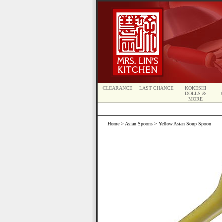
CLEARANCE
LAST CHANCE
KOKESHI
DOLLS &
MORE
Home
>
Asian Spoons
> Yellow Asian Soup Spoon