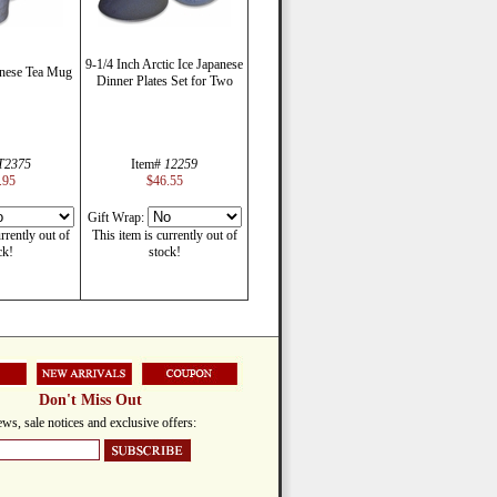
9-1/4 Inch Arctic Ice Japanese
anese Tea Mug
Dinner Plates Set for Two
T2375
Item#
12259
.95
$46.55
Gift Wrap:
rrently out of
This item is currently out of
ck!
stock!
Don't Miss Out
ws, sale notices and exclusive offers: