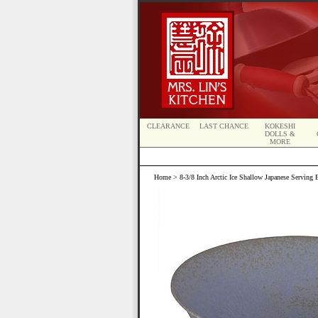
CLEARANCE
LAST CHANCE
KOKESHI
DOLLS &
MORE
Home
> 8-3/8 Inch Arctic Ice Shallow Japanese Serving