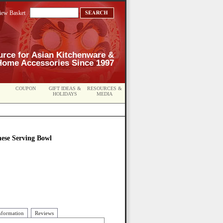
iew Basket
urce for Asian Kitchenware &
Home Accessories Since 1997
COUPON
GIFT IDEAS &
RESOURCES &
HOLIDAYS
MEDIA
nese Serving Bowl
nformation
Reviews