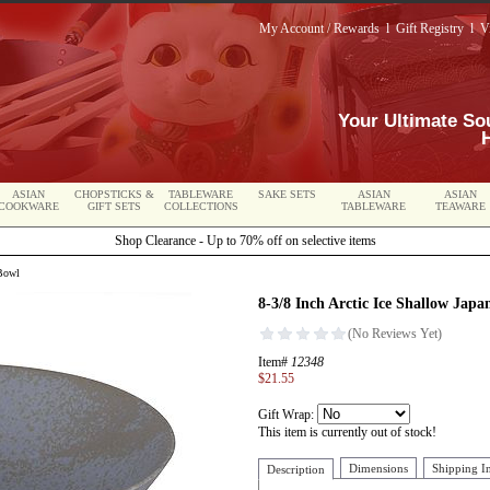
My Account / Rewards
l
Gift Registry
l
V
Your Ultimate So
ASIAN
CHOPSTICKS &
TABLEWARE
SAKE SETS
ASIAN
ASIAN
COOKWARE
GIFT SETS
COLLECTIONS
TABLEWARE
TEAWARE
Shop Clearance - Up to 70% off on selective items
 Bowl
8-3/8 Inch Arctic Ice Shallow Japa
Item#
12348
$21.55
Gift Wrap:
This item is currently out of stock!
Dimensions
Shipping I
Description