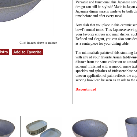
Versatile and functional, this Japanese ser
design can still be stylish! Made in Japan 
Japanese dinnerware is made to be both d
time before and after every meal.
Any dish that you place in this ceramic ser
bowl’s muted tones. This Japanese serving 
your favorite entrees and main dishes, such a
Refined and elegant, you can also consider
Click images above to enlarge
as a centerpiece for your dining table!
The minimalistic palette of this stunning 
with any of your favorite
Asian tableware
dinner
from the same collection or a
nood
scheme! Finished with a smooth matte text
speckles and splashes of iridescent blue pa
uneven application of paint reflects the unp
serving bowl can be seen as an ode to the c
Discontinued