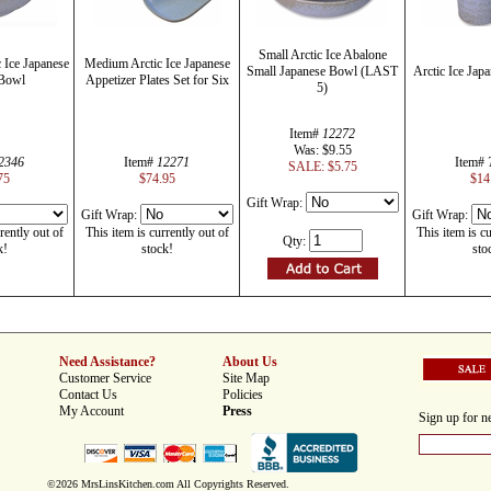
Small Arctic Ice Abalone
c Ice Japanese
Medium Arctic Ice Japanese
Small Japanese Bowl (LAST
Arctic Ice Jap
Bowl
Appetizer Plates Set for Six
5)
Item#
12272
Was: $9.55
2346
Item#
12271
Item#
SALE: $5.75
75
$74.95
$14
Gift Wrap:
Gift Wrap:
Gift Wrap:
rently out of
This item is currently out of
This item is cu
Qty:
k!
stock!
sto
Need Assistance?
About Us
Customer Service
Site Map
Contact Us
Policies
My Account
Press
Sign up for ne
©2026 MrsLinsKitchen.com All Copyrights Reserved.