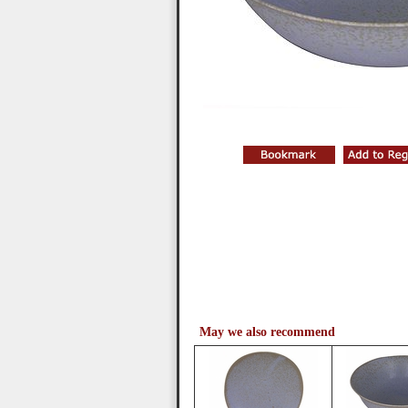
May we also recommend