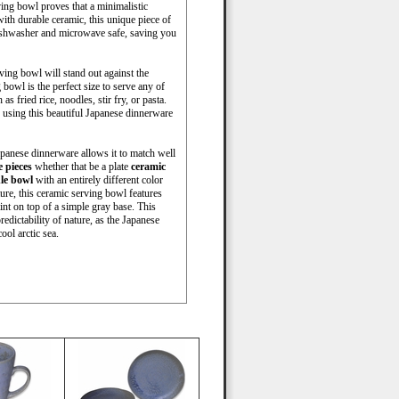
ving bowl proves that a minimalistic
with durable ceramic, this unique piece of
ishwasher and microwave safe, saving you
ving bowl will stand out against the
bowl is the perfect size to serve any of
s fried rice, noodles, stir fry, or pasta.
 using this beautiful Japanese dinnerware
Japanese dinnerware allows it to match well
 pieces
whether that be a plate
ceramic
le bowl
with an entirely different color
ure, this ceramic serving bowl features
int on top of a simple gray base. This
redictability of nature, as the Japanese
ool arctic sea.