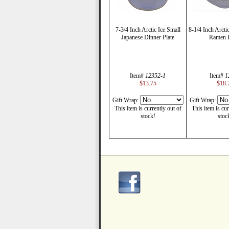
7-3/4 Inch Arctic Ice Small
8-1/4 Inch Arcti
Japanese Dinner Plate
Ramen 
Item#
12352-1
Item#
1
$13.75
$18.
Gift Wrap:
Gift Wrap:
This item is currently out of
This item is cur
stock!
stoc